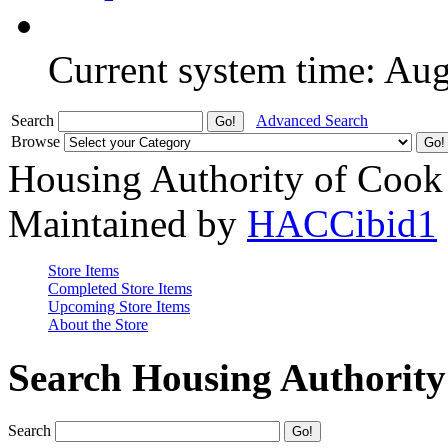
Current system time: Au
Search
Advanced Search
Browse
Housing Authority of Cook
Maintained by
HACCibid1
Store Items
Completed Store Items
Upcoming Store Items
About the Store
Search Housing Authorit
Search