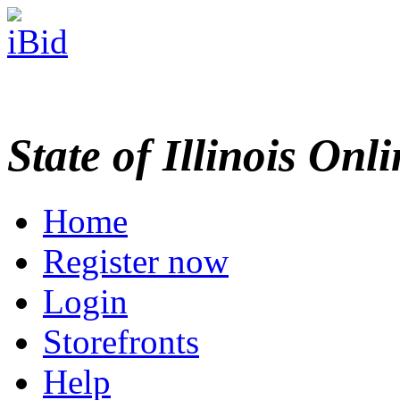
State of Illinois Onl
Home
Register now
Login
Storefronts
Help