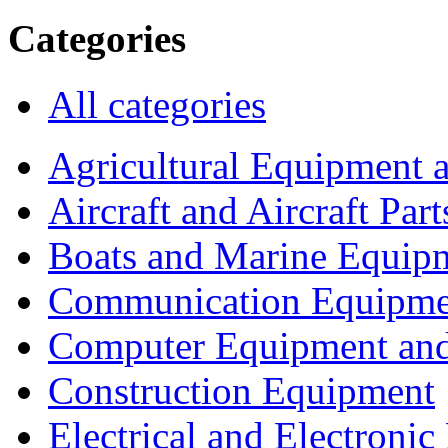
Categories
All categories
Agricultural Equipment 
Aircraft and Aircraft Part
Boats and Marine Equip
Communication Equipme
Computer Equipment and
Construction Equipment
Electrical and Electron