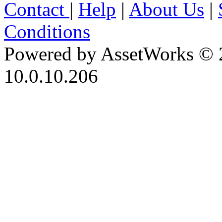
Contact
|
Help
|
About Us
|
Conditions
Powered by AssetWorks © 
10.0.10.206
iBid Version: v183