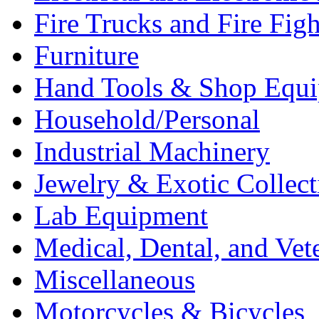
Fire Trucks and Fire Fig
Furniture
Hand Tools & Shop Equ
Household/Personal
Industrial Machinery
Jewelry & Exotic Collect
Lab Equipment
Medical, Dental, and Vet
Miscellaneous
Motorcycles & Bicycles