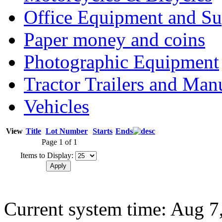
Office Equipment and Su
Paper money and coins
Photographic Equipment
Tractor Trailers and Ma
Vehicles
View
Title
Lot Number
Starts
Ends
Page 1 of 1
Items to Display:
Current system time: Aug 7