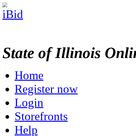
State of Illinois Onl
Home
Register now
Login
Storefronts
Help