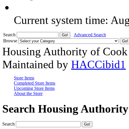
Current system time: Au
Search
Advanced Search
Browse
Housing Authority of Cook
Maintained by
HACCibid1
Store Items
Completed Store Items
Upcoming Store Items
About the Store
Search Housing Authorit
Search