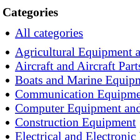
Categories
All categories
Agricultural Equipment 
Aircraft and Aircraft Part
Boats and Marine Equip
Communication Equipme
Computer Equipment and
Construction Equipment
Electrical and Electron