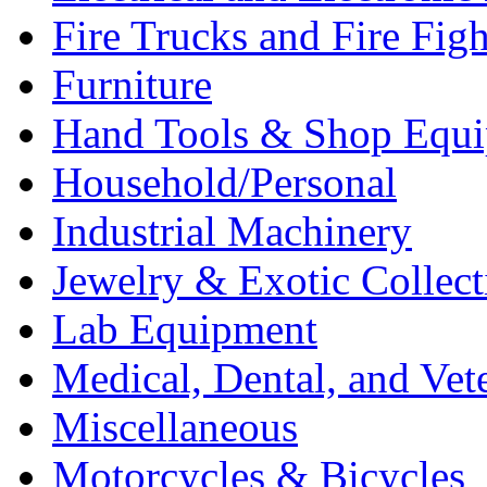
Fire Trucks and Fire Fig
Furniture
Hand Tools & Shop Equ
Household/Personal
Industrial Machinery
Jewelry & Exotic Collect
Lab Equipment
Medical, Dental, and Vet
Miscellaneous
Motorcycles & Bicycles