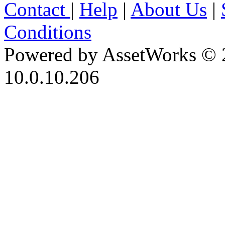
Contact
|
Help
|
About Us
|
Conditions
Powered by AssetWorks © 
10.0.10.206
iBid Version: v183