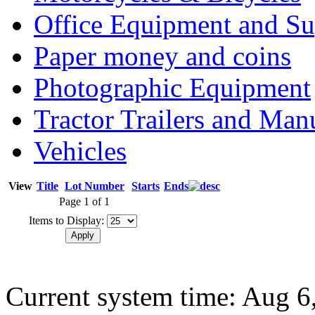
Office Equipment and Su
Paper money and coins
Photographic Equipment
Tractor Trailers and Ma
Vehicles
View
Title
Lot Number
Starts
Ends
Page 1 of 1
Items to Display:
Current system time: Aug 6