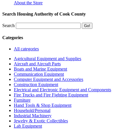
About the Store
Search Housing Authority of Cook County
Search
Categories
All categories
Agricultural Equipment and Supplies
Aircraft and Aircraft Parts
Boats and Marine Equipment
Communication Equipment
Computer Equipment and Accessories
Construction Equipment
Electrical and Electronic Equipment and Components
Fire Trucks and Fire Fighting Equipment
Furniture
Hand Tools & Shop Equipment
Household/Personal
Industrial Machinery
Jewelry & Exotic Collectibles
Lab Equipment