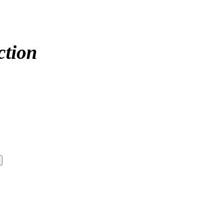
ction