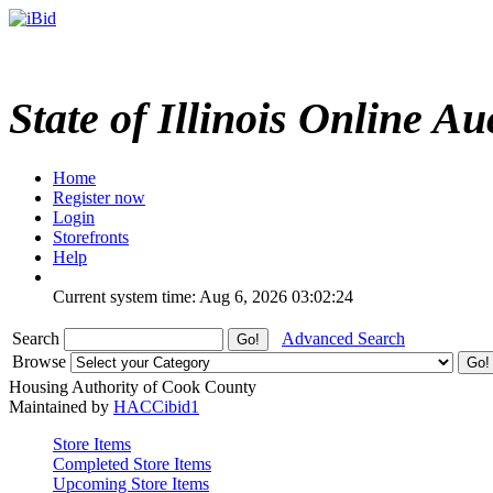
State of Illinois Online Au
Home
Register now
Login
Storefronts
Help
Current system time: Aug 6, 2026
03:02:24
Search
Advanced Search
Browse
Housing Authority of Cook County
Maintained by
HACCibid1
Store Items
Completed Store Items
Upcoming Store Items