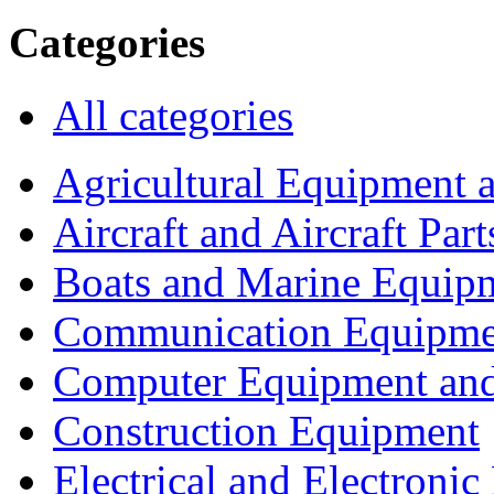
Categories
All categories
Agricultural Equipment 
Aircraft and Aircraft Part
Boats and Marine Equip
Communication Equipme
Computer Equipment and
Construction Equipment
Electrical and Electron