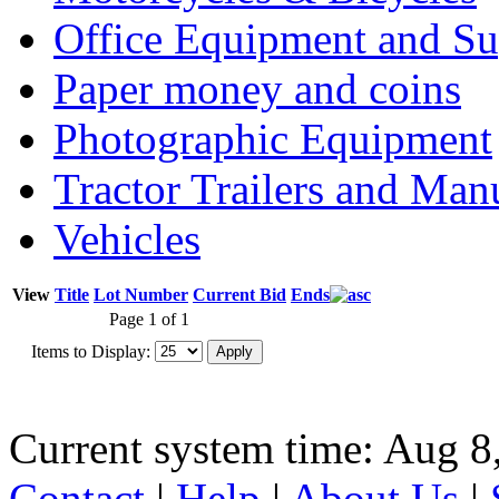
Office Equipment and Su
Paper money and coins
Photographic Equipment
Tractor Trailers and Ma
Vehicles
View
Title
Lot Number
Current Bid
Ends
Page 1 of 1
Items to Display:
Current system time: Aug 8
Contact
|
Help
|
About Us
|