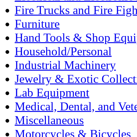
Fire Trucks and Fire Fig
Furniture
Hand Tools & Shop Equ
Household/Personal
Industrial Machinery
Jewelry & Exotic Collect
Lab Equipment
Medical, Dental, and Vet
Miscellaneous
Motorcycles & Bicycles