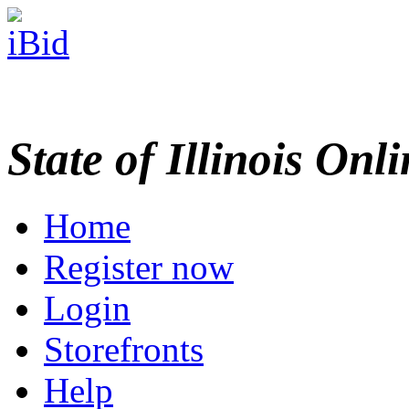
State of Illinois Onl
Home
Register now
Login
Storefronts
Help