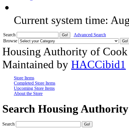
Current system time: Au
Search
Advanced Search
Browse
Housing Authority of Cook
Maintained by
HACCibid1
Store Items
Completed Store Items
Upcoming Store Items
About the Store
Search Housing Authorit
Search