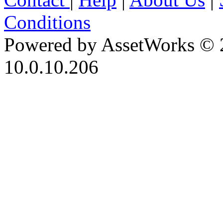
Conditions
Powered by AssetWorks © 
10.0.10.206
iBid Version: v183