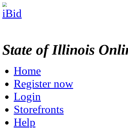
State of Illinois Onl
Home
Register now
Login
Storefronts
Help