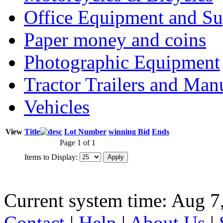
Office Equipment and Su
Paper money and coins
Photographic Equipment
Tractor Trailers and Ma
Vehicles
View
Title
Lot Number
winning Bid
Ends
Page 1 of 1
Items to Display:
Current system time: Aug 7
Contact
|
Help
|
About Us
|