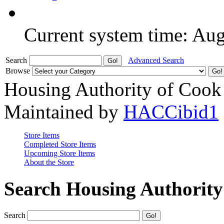
Current system time: Au
Search
Advanced Search
Browse
Housing Authority of Cook
Maintained by
HACCibid1
Store Items
Completed Store Items
Upcoming Store Items
About the Store
Search Housing Authorit
Search