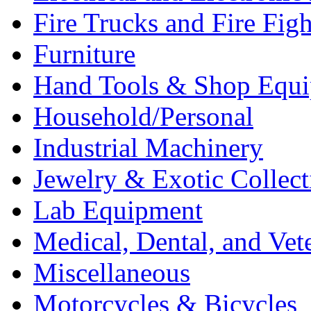
Fire Trucks and Fire Fig
Furniture
Hand Tools & Shop Equ
Household/Personal
Industrial Machinery
Jewelry & Exotic Collect
Lab Equipment
Medical, Dental, and Vet
Miscellaneous
Motorcycles & Bicycles