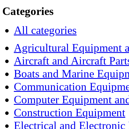
Categories
All categories
Agricultural Equipment 
Aircraft and Aircraft Part
Boats and Marine Equip
Communication Equipme
Computer Equipment and
Construction Equipment
Electrical and Electron