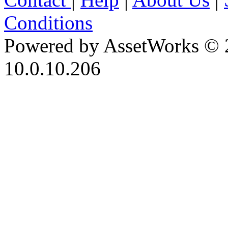
Conditions
Powered by AssetWorks © 
10.0.10.206
iBid Version: v183