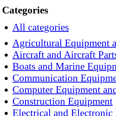
Categories
All categories
Agricultural Equipment 
Aircraft and Aircraft Part
Boats and Marine Equip
Communication Equipme
Computer Equipment and
Construction Equipment
Electrical and Electron