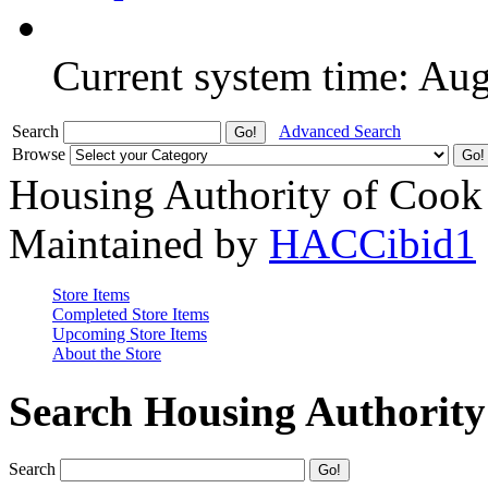
Current system time: Au
Search
Advanced Search
Browse
Housing Authority of Cook
Maintained by
HACCibid1
Store Items
Completed Store Items
Upcoming Store Items
About the Store
Search Housing Authorit
Search