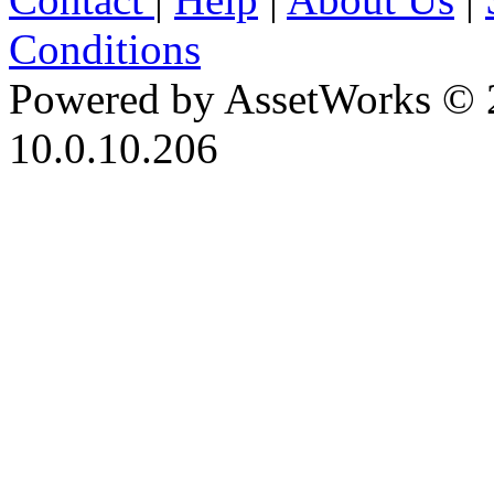
Conditions
Powered by AssetWorks © 
10.0.10.206
iBid Version: v183