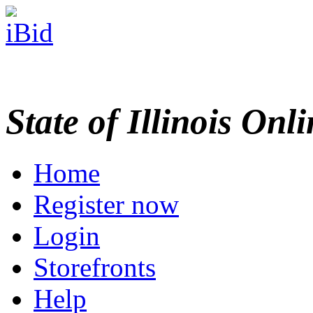
State of Illinois Onl
Home
Register now
Login
Storefronts
Help