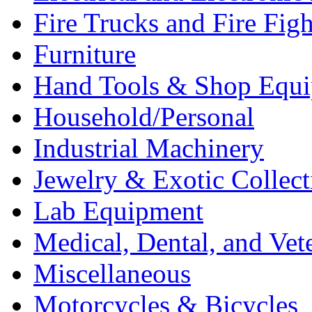
Fire Trucks and Fire Fig
Furniture
Hand Tools & Shop Equ
Household/Personal
Industrial Machinery
Jewelry & Exotic Collect
Lab Equipment
Medical, Dental, and Vet
Miscellaneous
Motorcycles & Bicycles