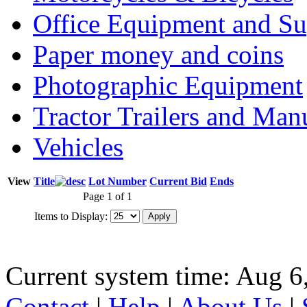
Office Equipment and Su
Paper money and coins
Photographic Equipment
Tractor Trailers and Ma
Vehicles
View
Title
Lot Number
Current Bid
Ends
Page 1 of 1
Items to Display:
Current system time: Aug 6
Contact
|
Help
|
About Us
|