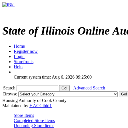
State of Illinois Online Au
Home
Register now
Login
Storefronts
Help
Current system time: Aug 6, 2026
09:25:00
Search
Advanced Search
Browse
Housing Authority of Cook County
Maintained by
HACCibid1
Store Items
Completed Store Items
Upcoming Store Items