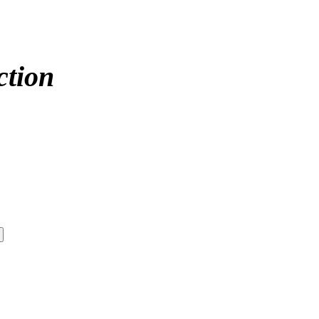
ction