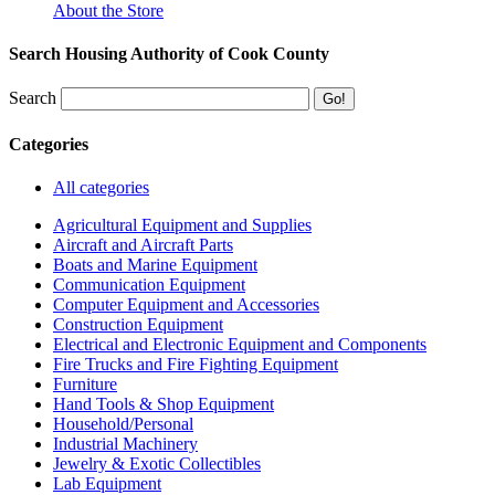
About the Store
Search Housing Authority of Cook County
Search
Categories
All categories
Agricultural Equipment and Supplies
Aircraft and Aircraft Parts
Boats and Marine Equipment
Communication Equipment
Computer Equipment and Accessories
Construction Equipment
Electrical and Electronic Equipment and Components
Fire Trucks and Fire Fighting Equipment
Furniture
Hand Tools & Shop Equipment
Household/Personal
Industrial Machinery
Jewelry & Exotic Collectibles
Lab Equipment