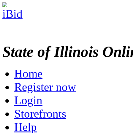
State of Illinois Onl
Home
Register now
Login
Storefronts
Help