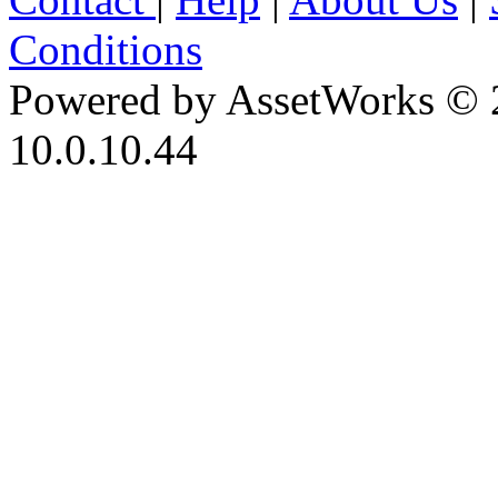
Conditions
Powered by AssetWorks © 
10.0.10.44
iBid Version: v183