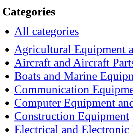
Categories
All categories
Agricultural Equipment 
Aircraft and Aircraft Part
Boats and Marine Equip
Communication Equipme
Computer Equipment and
Construction Equipment
Electrical and Electron