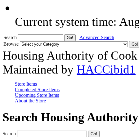
Current system time: Au
Search
Advanced Search
Browse
Housing Authority of Cook
Maintained by
HACCibid1
Store Items
Completed Store Items
Upcoming Store Items
About the Store
Search Housing Authorit
Search