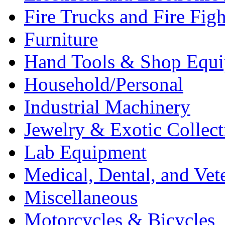
Fire Trucks and Fire Fig
Furniture
Hand Tools & Shop Equ
Household/Personal
Industrial Machinery
Jewelry & Exotic Collect
Lab Equipment
Medical, Dental, and Vet
Miscellaneous
Motorcycles & Bicycles