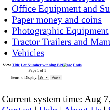
Office Equipment and Su
Paper money and coins
Photographic Equipment
Tractor Trailers and Ma
Vehicles
View
Title
Lot Number
winning Bid
Ends
Page 1 of 1
Items to Display:
Current system time: Aug 7
Contact
|
Help
|
About Us
|