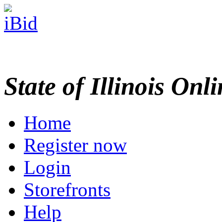
State of Illinois Onl
Home
Register now
Login
Storefronts
Help