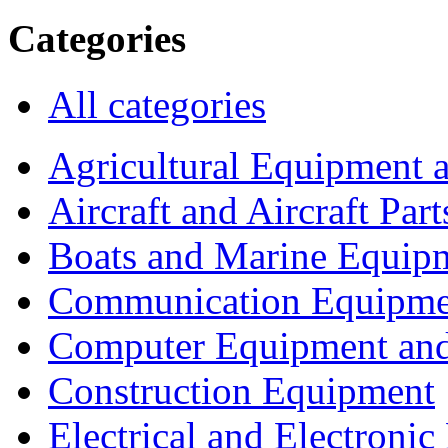
Categories
All categories
Agricultural Equipment 
Aircraft and Aircraft Part
Boats and Marine Equip
Communication Equipme
Computer Equipment and
Construction Equipment
Electrical and Electron