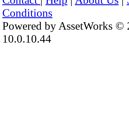
Conditions
Powered by AssetWorks © 
10.0.10.44
iBid Version: v183