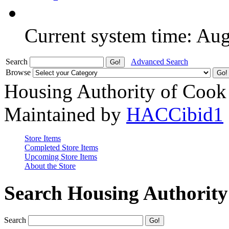
Current system time: Au
Search
Advanced Search
Browse
Housing Authority of Cook
Maintained by
HACCibid1
Store Items
Completed Store Items
Upcoming Store Items
About the Store
Search Housing Authorit
Search