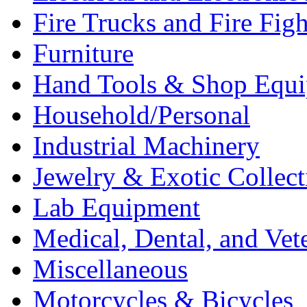
Fire Trucks and Fire Fig
Furniture
Hand Tools & Shop Equ
Household/Personal
Industrial Machinery
Jewelry & Exotic Collect
Lab Equipment
Medical, Dental, and Vet
Miscellaneous
Motorcycles & Bicycles