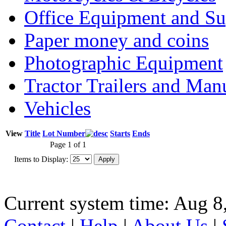
Office Equipment and Su
Paper money and coins
Photographic Equipment
Tractor Trailers and Ma
Vehicles
View
Title
Lot Number
Starts
Ends
Page 1 of 1
Items to Display:
Current system time: Aug 8
Contact
|
Help
|
About Us
|