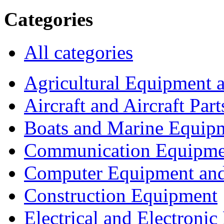
Categories
All categories
Agricultural Equipment 
Aircraft and Aircraft Part
Boats and Marine Equip
Communication Equipme
Computer Equipment and
Construction Equipment
Electrical and Electron