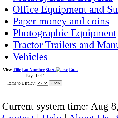
Office Equipment and Su
Paper money and coins
Photographic Equipment
Tractor Trailers and Ma
Vehicles
View
Title
Lot Number
Starts
Ends
Page 1 of 1
Items to Display:
Current system time: Aug 8
Contact
|
Help
|
About Us
|