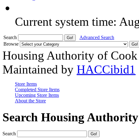
Current system time: Au
Search
Advanced Search
Browse
Housing Authority of Cook
Maintained by
HACCibid1
Store Items
Completed Store Items
Upcoming Store Items
About the Store
Search Housing Authorit
Search