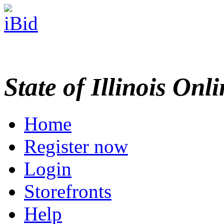
State of Illinois Onl
Home
Register now
Login
Storefronts
Help