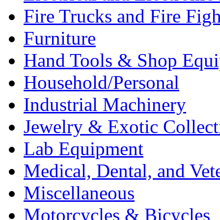
Fire Trucks and Fire Fig
Furniture
Hand Tools & Shop Equ
Household/Personal
Industrial Machinery
Jewelry & Exotic Collect
Lab Equipment
Medical, Dental, and Vet
Miscellaneous
Motorcycles & Bicycles