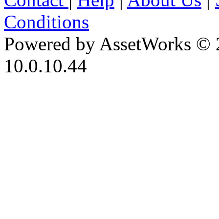
Conditions
Powered by AssetWorks © 
10.0.10.44
iBid Version: v183