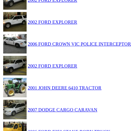
2002 FORD EXPLORER
2002 FORD EXPLORER
2006 FORD CROWN VIC POLICE INTERCEPTOR
2002 FORD EXPLORER
2001 JOHN DEERE 6410 TRACTOR
2007 DODGE CARGO CARAVAN