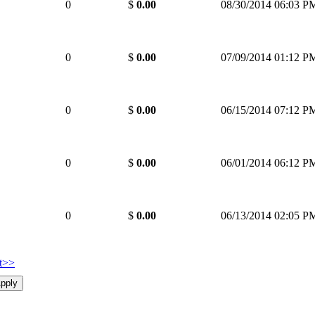
0
$
0.00
08/30/2014 06:03 P
0
$
0.00
07/09/2014 01:12 P
0
$
0.00
06/15/2014 07:12 P
0
$
0.00
06/01/2014 06:12 P
0
$
0.00
06/13/2014 02:05 P
t>>