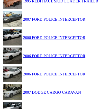
1995 REDI HAUL SKID LOADER TRAILER
2007 FORD POLICE INTERCEPTOR
2006 FORD POLICE INTERCEPTOR
2006 FORD POLICE INTERCEPTOR
2006 FORD POLICE INTERCEPTOR
2007 DODGE CARGO CARAVAN