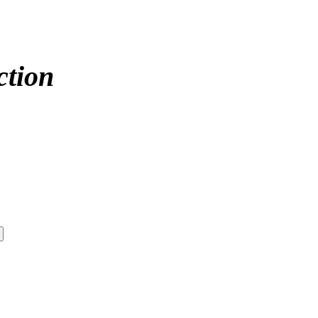
ction