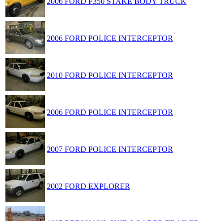
2006 FORD F350 STAKE BODY TRUCK
2006 FORD POLICE INTERCEPTOR
2010 FORD POLICE INTERCEPTOR
2006 FORD POLICE INTERCEPTOR
2007 FORD POLICE INTERCEPTOR
2002 FORD EXPLORER