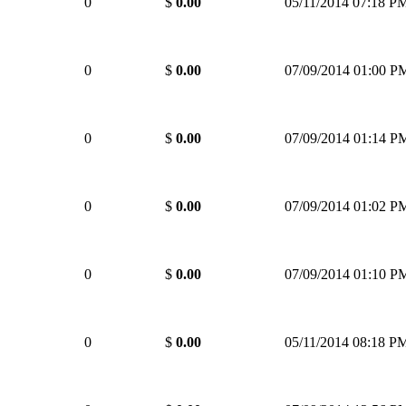
0
$
0.00
05/11/2014 07:18 P
0
$
0.00
07/09/2014 01:00 P
0
$
0.00
07/09/2014 01:14 P
0
$
0.00
07/09/2014 01:02 P
0
$
0.00
07/09/2014 01:10 P
0
$
0.00
05/11/2014 08:18 P