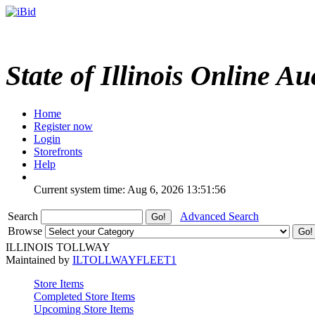
State of Illinois Online Au
Home
Register now
Login
Storefronts
Help
Current system time: Aug 6, 2026
13:51:56
Search
Advanced Search
Browse
ILLINOIS TOLLWAY
Maintained by
ILTOLLWAYFLEET1
Store Items
Completed Store Items
Upcoming Store Items