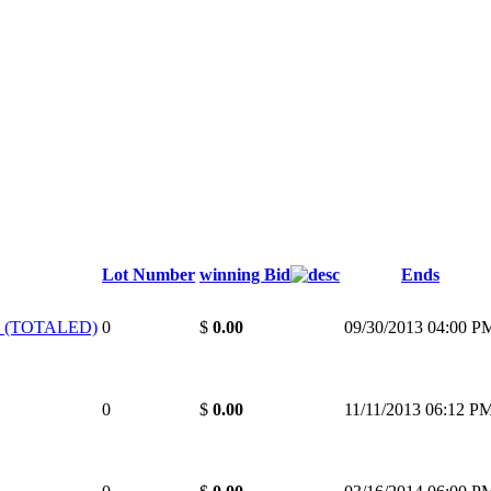
Lot Number
winning Bid
Ends
 (TOTALED)
0
$
0.00
09/30/2013 04:00 P
0
$
0.00
11/11/2013 06:12 P