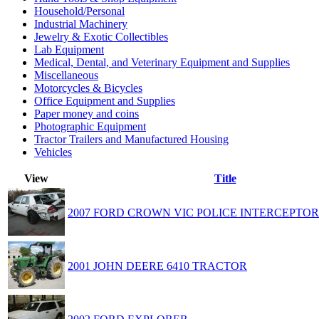
Household/Personal
Industrial Machinery
Jewelry & Exotic Collectibles
Lab Equipment
Medical, Dental, and Veterinary Equipment and Supplies
Miscellaneous
Motorcycles & Bicycles
Office Equipment and Supplies
Paper money and coins
Photographic Equipment
Tractor Trailers and Manufactured Housing
Vehicles
View
Title
2007 FORD CROWN VIC POLICE INTERCEPTOR
2001 JOHN DEERE 6410 TRACTOR