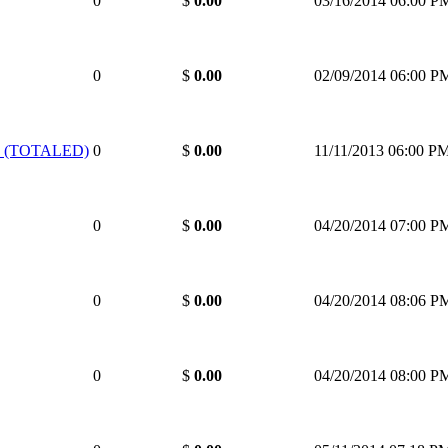
0
$
0.00
03/16/2014 06:00 P
0
$
0.00
02/09/2014 06:00 P
 (TOTALED)
0
$
0.00
11/11/2013 06:00 P
0
$
0.00
04/20/2014 07:00 P
0
$
0.00
04/20/2014 08:06 P
0
$
0.00
04/20/2014 08:00 P