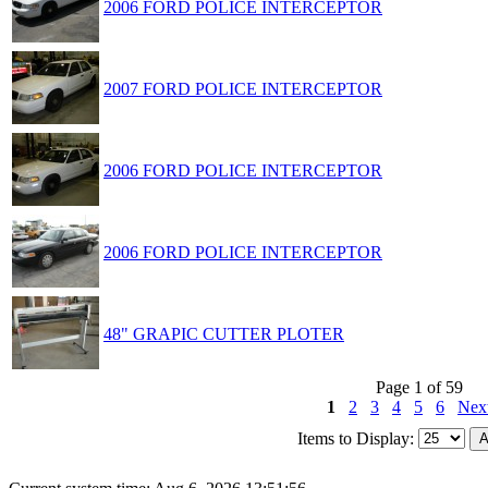
2006 FORD POLICE INTERCEPTOR
2007 FORD POLICE INTERCEPTOR
2006 FORD POLICE INTERCEPTOR
2006 FORD POLICE INTERCEPTOR
48" GRAPIC CUTTER PLOTER
Page 1 of 59
1
2
3
4
5
6
Nex
Items to Display: