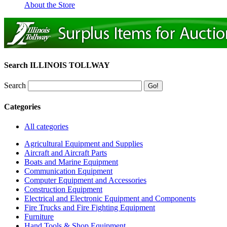
About the Store
Search ILLINOIS TOLLWAY
Search
Categories
All categories
Agricultural Equipment and Supplies
Aircraft and Aircraft Parts
Boats and Marine Equipment
Communication Equipment
Computer Equipment and Accessories
Construction Equipment
Electrical and Electronic Equipment and Components
Fire Trucks and Fire Fighting Equipment
Furniture
Hand Tools & Shop Equipment