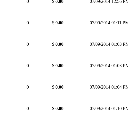
0
$
0.00
07/09/2014 12:56 P
0
$
0.00
07/09/2014 01:11 P
0
$
0.00
07/09/2014 01:03 P
0
$
0.00
07/09/2014 01:03 P
0
$
0.00
07/09/2014 01:04 P
0
$
0.00
07/09/2014 01:10 P