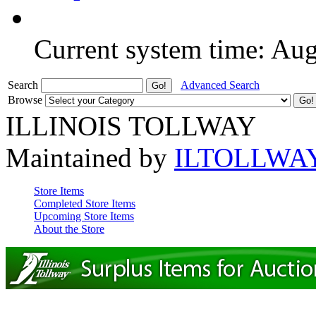
Current system time: Au
Search
Advanced Search
Browse
ILLINOIS TOLLWAY
Maintained by
ILTOLLWA
Store Items
Completed Store Items
Upcoming Store Items
About the Store