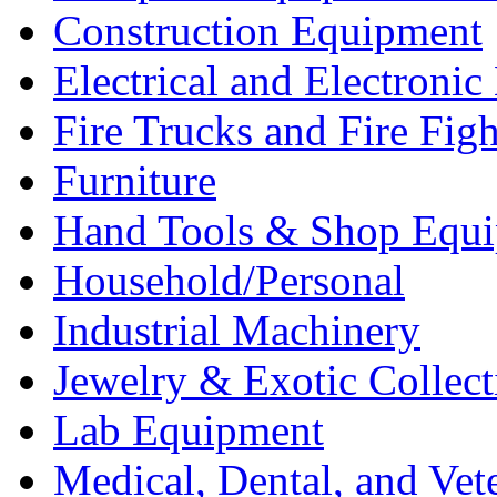
Construction Equipment
Electrical and Electron
Fire Trucks and Fire Fig
Furniture
Hand Tools & Shop Equ
Household/Personal
Industrial Machinery
Jewelry & Exotic Collect
Lab Equipment
Medical, Dental, and Vet