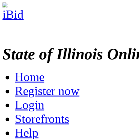
State of Illinois Onl
Home
Register now
Login
Storefronts
Help