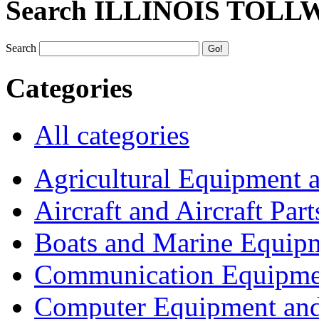
Search ILLINOIS TOLL
Search
Categories
All categories
Agricultural Equipment 
Aircraft and Aircraft Part
Boats and Marine Equip
Communication Equipme
Computer Equipment and