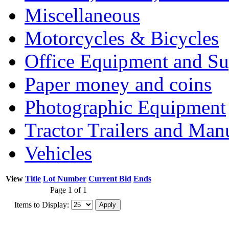
Miscellaneous
Motorcycles & Bicycles
Office Equipment and Su
Paper money and coins
Photographic Equipment
Tractor Trailers and Ma
Vehicles
View
Title
Lot Number
Current Bid
Ends
Page 1 of 1
Items to Display: