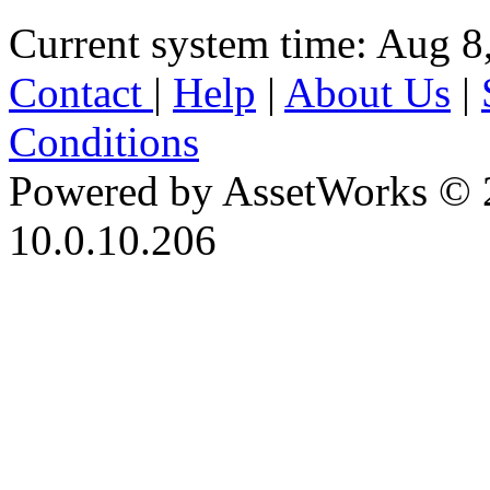
Current system time: Aug 8
Contact
|
Help
|
About Us
|
Conditions
Powered by AssetWorks © 
10.0.10.206
iBid Version: v183