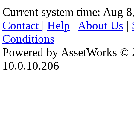
Current system time: Aug 8
Contact
|
Help
|
About Us
|
Conditions
Powered by AssetWorks © 
10.0.10.206
iBid Version: v183