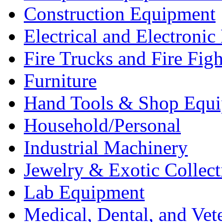
Construction Equipment
Electrical and Electron
Fire Trucks and Fire Fig
Furniture
Hand Tools & Shop Equ
Household/Personal
Industrial Machinery
Jewelry & Exotic Collect
Lab Equipment
Medical, Dental, and Vet