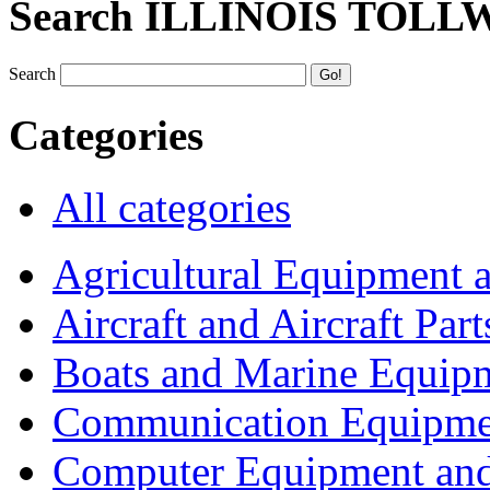
Search ILLINOIS TOLL
Search
Categories
All categories
Agricultural Equipment 
Aircraft and Aircraft Part
Boats and Marine Equip
Communication Equipme
Computer Equipment and