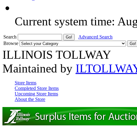
Current system time: Au
Search
Advanced Search
Browse
ILLINOIS TOLLWAY
Maintained by
ILTOLLWA
Store Items
Completed Store Items
Upcoming Store Items
About the Store