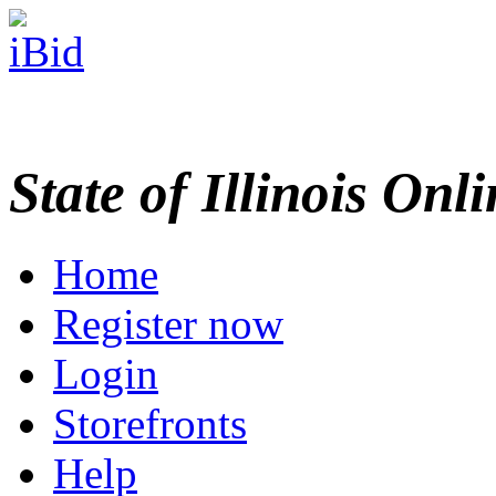
State of Illinois Onl
Home
Register now
Login
Storefronts
Help