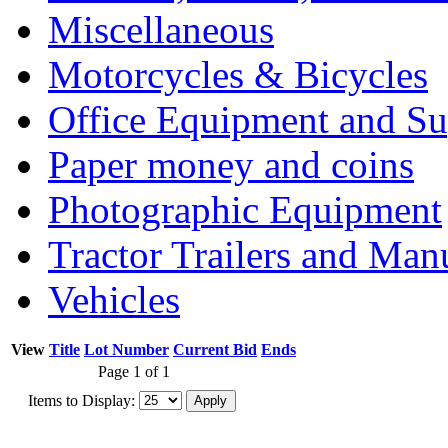
Miscellaneous
Motorcycles & Bicycles
Office Equipment and Su
Paper money and coins
Photographic Equipment
Tractor Trailers and Ma
Vehicles
View
Title
Lot Number
Current Bid
Ends
Page 1 of 1
Items to Display: