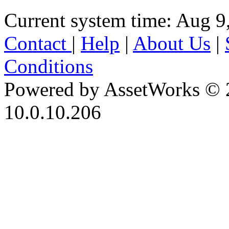
Current system time: Aug 9
Contact
|
Help
|
About Us
|
Conditions
Powered by AssetWorks © 
10.0.10.206
iBid Version: v183