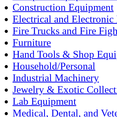
Construction Equipment
Electrical and Electron
Fire Trucks and Fire Fig
Furniture
Hand Tools & Shop Equ
Household/Personal
Industrial Machinery
Jewelry & Exotic Collect
Lab Equipment
Medical, Dental, and Vet