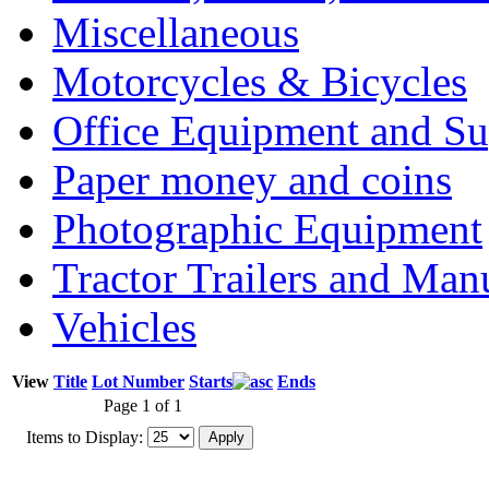
Miscellaneous
Motorcycles & Bicycles
Office Equipment and Su
Paper money and coins
Photographic Equipment
Tractor Trailers and Ma
Vehicles
View
Title
Lot Number
Starts
Ends
Page 1 of 1
Items to Display: