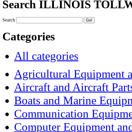
Search ILLINOIS TOLL
Search
Categories
All categories
Agricultural Equipment 
Aircraft and Aircraft Part
Boats and Marine Equip
Communication Equipme
Computer Equipment and