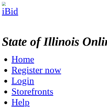
State of Illinois Onl
Home
Register now
Login
Storefronts
Help