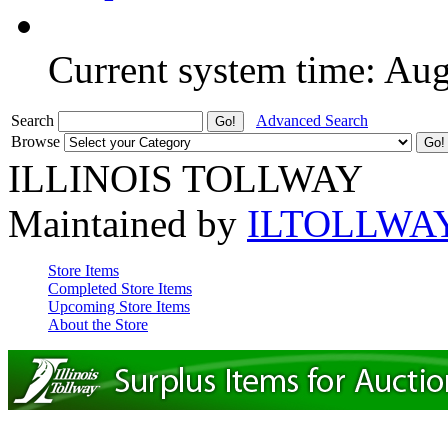
Current system time: Au
Search
Advanced Search
Browse
ILLINOIS TOLLWAY
Maintained by
ILTOLLWA
Store Items
Completed Store Items
Upcoming Store Items
About the Store