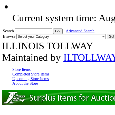
Current system time: Au
Search
Advanced Search
Browse
ILLINOIS TOLLWAY
Maintained by
ILTOLLWA
Store Items
Completed Store Items
Upcoming Store Items
About the Store