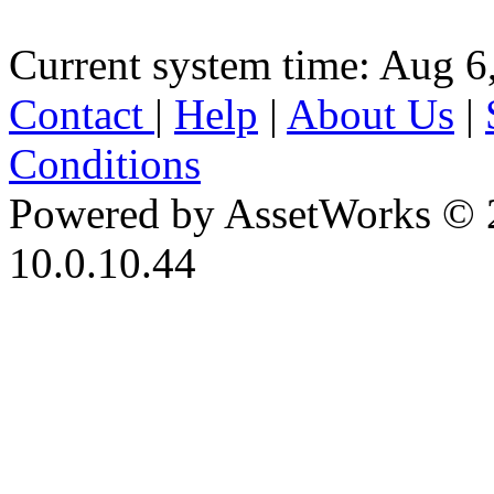
Current system time: Aug 6
Contact
|
Help
|
About Us
|
Conditions
Powered by AssetWorks © 
10.0.10.44
iBid Version: v183