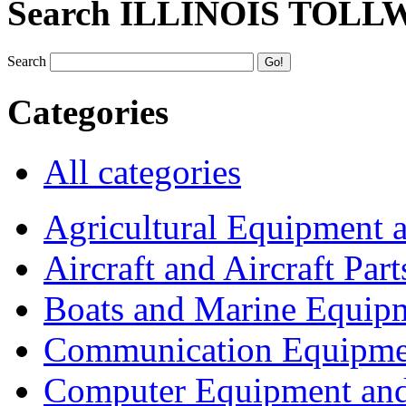
Search ILLINOIS TOLL
Search
Categories
All categories
Agricultural Equipment 
Aircraft and Aircraft Part
Boats and Marine Equip
Communication Equipme
Computer Equipment and