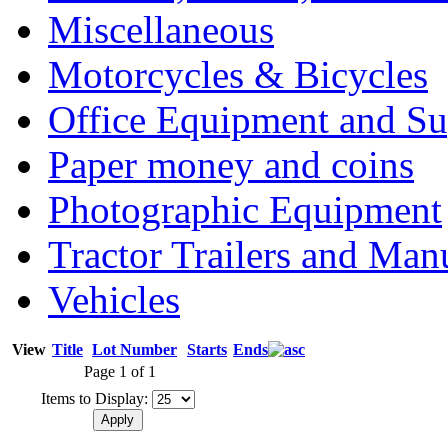
Miscellaneous
Motorcycles & Bicycles
Office Equipment and Su
Paper money and coins
Photographic Equipment
Tractor Trailers and Ma
Vehicles
View
Title
Lot Number
Starts
Ends
Page 1 of 1
Items to Display: