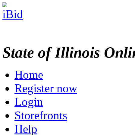
State of Illinois Onl
Home
Register now
Login
Storefronts
Help