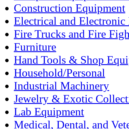
Construction Equipment
Electrical and Electron
Fire Trucks and Fire Fig
Furniture
Hand Tools & Shop Equ
Household/Personal
Industrial Machinery
Jewelry & Exotic Collect
Lab Equipment
Medical, Dental, and Vet