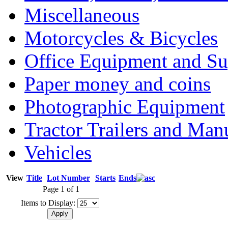
Miscellaneous
Motorcycles & Bicycles
Office Equipment and Su
Paper money and coins
Photographic Equipment
Tractor Trailers and Ma
Vehicles
View
Title
Lot Number
Starts
Ends
Page 1 of 1
Items to Display: