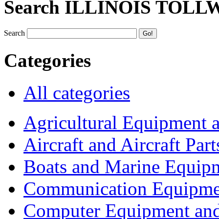
Search ILLINOIS TOLL
Search
Categories
All categories
Agricultural Equipment 
Aircraft and Aircraft Part
Boats and Marine Equip
Communication Equipme
Computer Equipment and