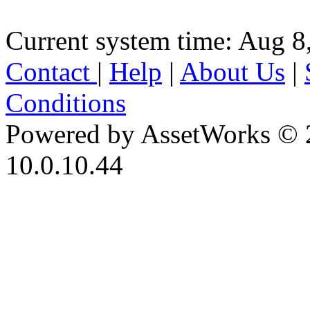
Current system time: Aug 8
Contact
|
Help
|
About Us
|
Conditions
Powered by AssetWorks © 
10.0.10.44
iBid Version: v183