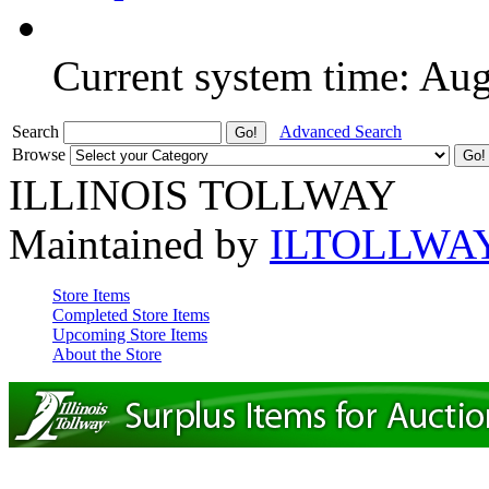
Current system time: Au
Search
Advanced Search
Browse
ILLINOIS TOLLWAY
Maintained by
ILTOLLWA
Store Items
Completed Store Items
Upcoming Store Items
About the Store