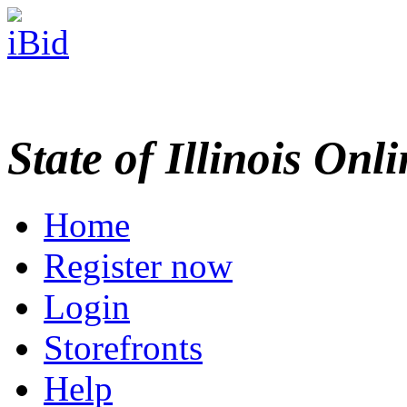
State of Illinois Onl
Home
Register now
Login
Storefronts
Help