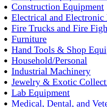
Construction Equipment
Electrical and Electron
Fire Trucks and Fire Fig
Furniture
Hand Tools & Shop Equ
Household/Personal
Industrial Machinery
Jewelry & Exotic Collect
Lab Equipment
Medical, Dental, and Vet