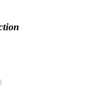
ction