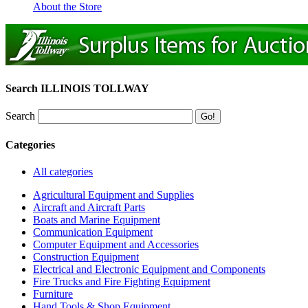
About the Store
Search ILLINOIS TOLLWAY
Search
Categories
All categories
Agricultural Equipment and Supplies
Aircraft and Aircraft Parts
Boats and Marine Equipment
Communication Equipment
Computer Equipment and Accessories
Construction Equipment
Electrical and Electronic Equipment and Components
Fire Trucks and Fire Fighting Equipment
Furniture
Hand Tools & Shop Equipment