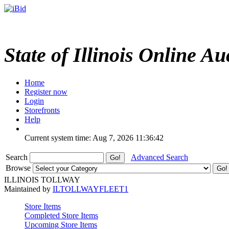
State of Illinois Online Au
Home
Register now
Login
Storefronts
Help
Current system time: Aug 7, 2026
11:36:42
Search
Advanced Search
Browse
ILLINOIS TOLLWAY
Maintained by
ILTOLLWAYFLEET1
Store Items
Completed Store Items
Upcoming Store Items