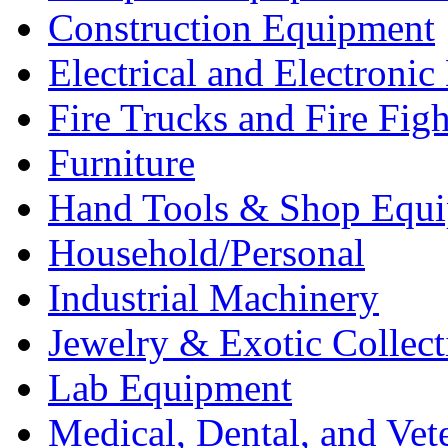
Construction Equipment
Electrical and Electron
Fire Trucks and Fire Fig
Furniture
Hand Tools & Shop Equ
Household/Personal
Industrial Machinery
Jewelry & Exotic Collect
Lab Equipment
Medical, Dental, and Vet