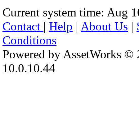
Current system time: Aug 1
Contact
|
Help
|
About Us
|
Conditions
Powered by AssetWorks © 
10.0.10.44
iBid Version: v183