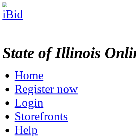
State of Illinois Onl
Home
Register now
Login
Storefronts
Help