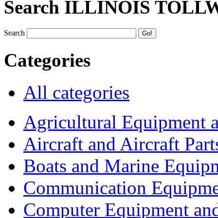
Search ILLINOIS TOLL
Search
Categories
All categories
Agricultural Equipment 
Aircraft and Aircraft Part
Boats and Marine Equip
Communication Equipme
Computer Equipment and