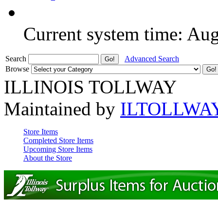
Current system time: Au
Search
Advanced Search
Browse
ILLINOIS TOLLWAY
Maintained by
ILTOLLWA
Store Items
Completed Store Items
Upcoming Store Items
About the Store