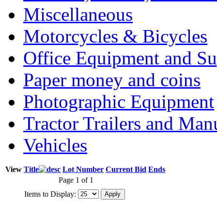
Miscellaneous
Motorcycles & Bicycles
Office Equipment and Su
Paper money and coins
Photographic Equipment
Tractor Trailers and Ma
Vehicles
View
Title
Lot Number
Current Bid
Ends
Page 1 of 1
Items to Display: