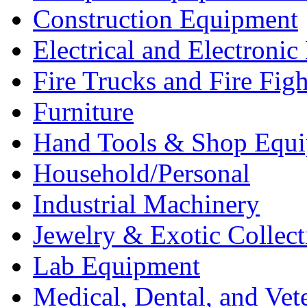
Construction Equipment
Electrical and Electron
Fire Trucks and Fire Fig
Furniture
Hand Tools & Shop Equ
Household/Personal
Industrial Machinery
Jewelry & Exotic Collect
Lab Equipment
Medical, Dental, and Vet