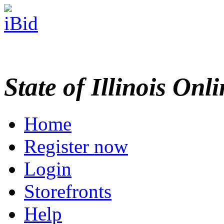
State of Illinois Onl
Home
Register now
Login
Storefronts
Help