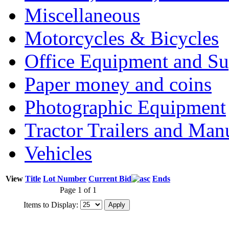
Miscellaneous
Motorcycles & Bicycles
Office Equipment and Su
Paper money and coins
Photographic Equipment
Tractor Trailers and Ma
Vehicles
View
Title
Lot Number
Current Bid
Ends
Page 1 of 1
Items to Display: