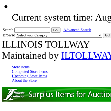
Current system time: Au
Search
Advanced Search
Browse
ILLINOIS TOLLWAY
Maintained by
ILTOLLWA
Store Items
Completed Store Items
Upcoming Store Items
About the Store