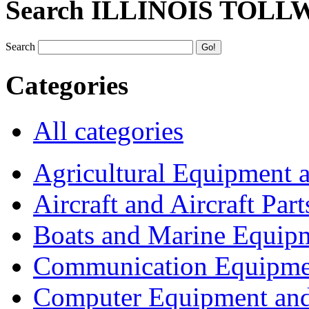
Search ILLINOIS TOLL
Search
Categories
All categories
Agricultural Equipment 
Aircraft and Aircraft Part
Boats and Marine Equip
Communication Equipme
Computer Equipment and