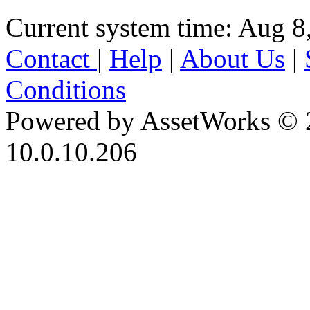
Current system time: Aug 8
Contact
|
Help
|
About Us
|
Conditions
Powered by AssetWorks © 
10.0.10.206
iBid Version: v183