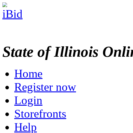
State of Illinois Onl
Home
Register now
Login
Storefronts
Help