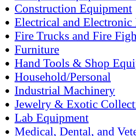
Construction Equipment
Electrical and Electron
Fire Trucks and Fire Fig
Furniture
Hand Tools & Shop Equ
Household/Personal
Industrial Machinery
Jewelry & Exotic Collect
Lab Equipment
Medical, Dental, and Vet