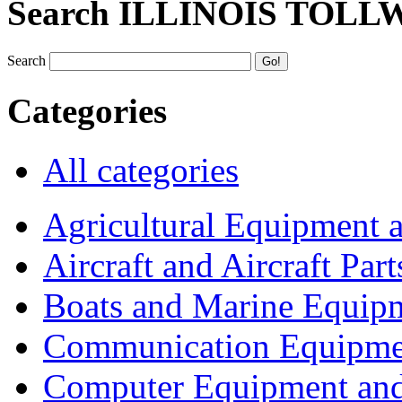
Search ILLINOIS TOLL
Search
Categories
All categories
Agricultural Equipment 
Aircraft and Aircraft Part
Boats and Marine Equip
Communication Equipme
Computer Equipment and