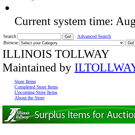
Current system time: Au
Search
Advanced Search
Browse
ILLINOIS TOLLWAY
Maintained by
ILTOLLWA
Store Items
Completed Store Items
Upcoming Store Items
About the Store