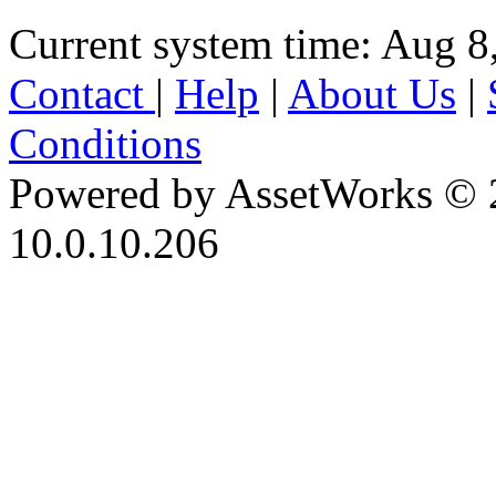
Current system time: Aug 8
Contact
|
Help
|
About Us
|
Conditions
Powered by AssetWorks © 
10.0.10.206
iBid Version: v183