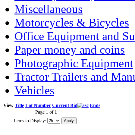
Miscellaneous
Motorcycles & Bicycles
Office Equipment and Su
Paper money and coins
Photographic Equipment
Tractor Trailers and Ma
Vehicles
View
Title
Lot Number
Current Bid
Ends
Page 1 of 1
Items to Display: