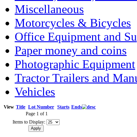
Miscellaneous
Motorcycles & Bicycles
Office Equipment and Su
Paper money and coins
Photographic Equipment
Tractor Trailers and Ma
Vehicles
View
Title
Lot Number
Starts
Ends
Page 1 of 1
Items to Display: