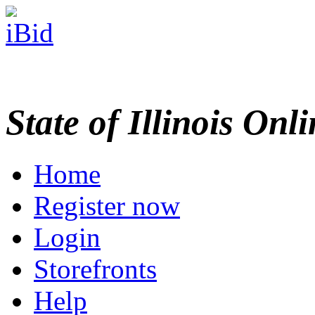
State of Illinois Onl
Home
Register now
Login
Storefronts
Help