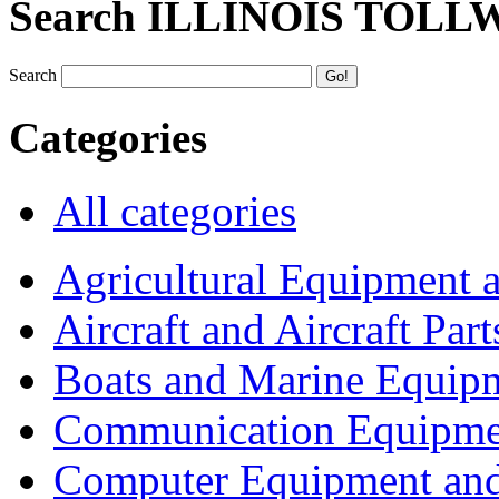
Search ILLINOIS TOLL
Search
Categories
All categories
Agricultural Equipment 
Aircraft and Aircraft Part
Boats and Marine Equip
Communication Equipme
Computer Equipment and