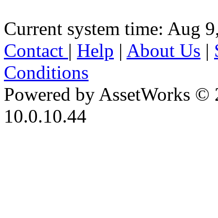
Current system time: Aug 9
Contact
|
Help
|
About Us
|
Conditions
Powered by AssetWorks © 
10.0.10.44
iBid Version: v183