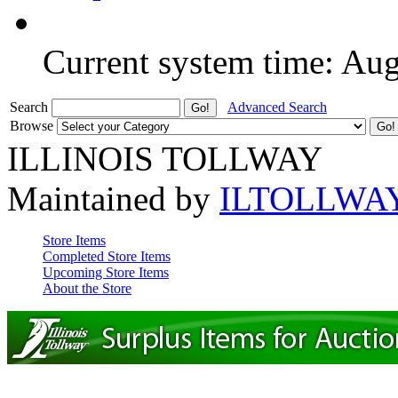
Current system time: Au
Search
Advanced Search
Browse
ILLINOIS TOLLWAY
Maintained by
ILTOLLWA
Store Items
Completed Store Items
Upcoming Store Items
About the Store