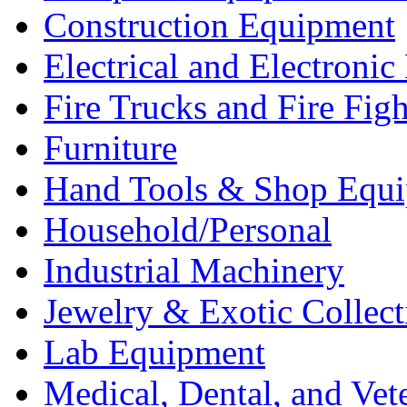
Construction Equipment
Electrical and Electron
Fire Trucks and Fire Fig
Furniture
Hand Tools & Shop Equ
Household/Personal
Industrial Machinery
Jewelry & Exotic Collect
Lab Equipment
Medical, Dental, and Vet