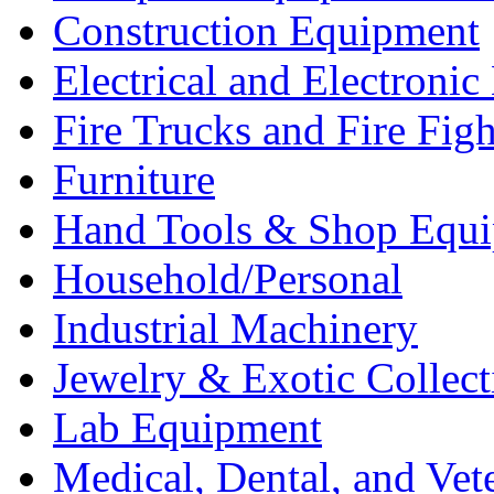
Construction Equipment
Electrical and Electron
Fire Trucks and Fire Fig
Furniture
Hand Tools & Shop Equ
Household/Personal
Industrial Machinery
Jewelry & Exotic Collect
Lab Equipment
Medical, Dental, and Vet