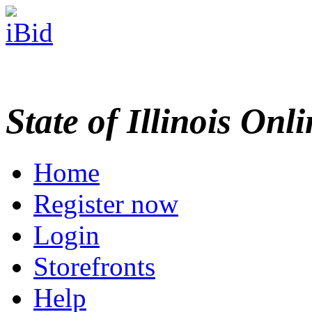
State of Illinois Onl
Home
Register now
Login
Storefronts
Help