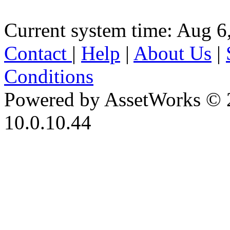
Current system time: Aug 6
Contact
|
Help
|
About Us
|
Conditions
Powered by AssetWorks © 
10.0.10.44
iBid Version: v183