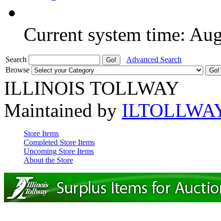
Current system time: Au
Search
Advanced Search
Browse
ILLINOIS TOLLWAY
Maintained by
ILTOLLWA
Store Items
Completed Store Items
Upcoming Store Items
About the Store