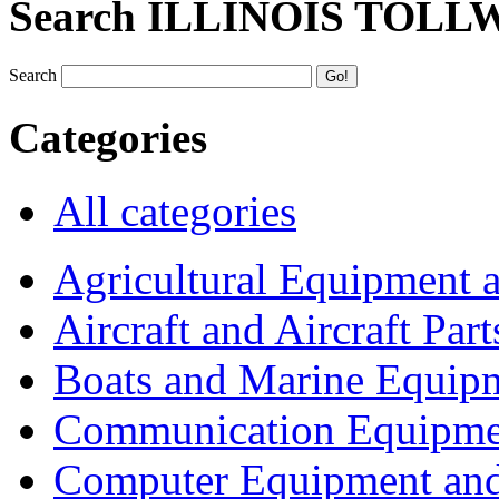
Search ILLINOIS TOLL
Search
Categories
All categories
Agricultural Equipment 
Aircraft and Aircraft Part
Boats and Marine Equip
Communication Equipme
Computer Equipment and