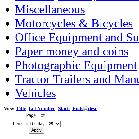
Miscellaneous
Motorcycles & Bicycles
Office Equipment and Su
Paper money and coins
Photographic Equipment
Tractor Trailers and Ma
Vehicles
View
Title
Lot Number
Starts
Ends
Page 1 of 1
Items to Display: