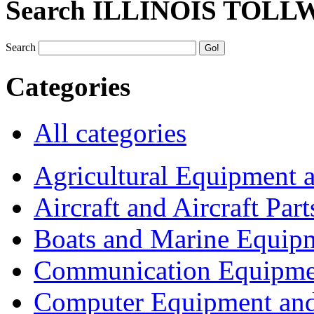
Search ILLINOIS TOLL
Search
Categories
All categories
Agricultural Equipment 
Aircraft and Aircraft Part
Boats and Marine Equip
Communication Equipme
Computer Equipment and