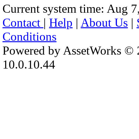
Current system time: Aug 7
Contact
|
Help
|
About Us
|
Conditions
Powered by AssetWorks © 
10.0.10.44
iBid Version: v183