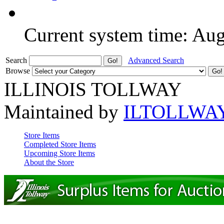
Current system time: Au
Search
Advanced Search
Browse
ILLINOIS TOLLWAY
Maintained by
ILTOLLWA
Store Items
Completed Store Items
Upcoming Store Items
About the Store