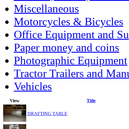
Miscellaneous
Motorcycles & Bicycles
Office Equipment and Su
Paper money and coins
Photographic Equipment
Tractor Trailers and Ma
Vehicles
View
Title
DRAFTING TABLE