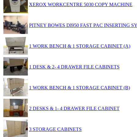
XEROX WORKCENTRE 5030 COPY MACHINE
PITNEY BOWES DI950 FAST PAC INSERTING S
1 WORK BENCH & 1 STORAGE CABINET (A)
1 DESK & 2- 4 DRAWER FILE CABINETS
1 WORK BENCH & 1 STORAGE CABINET (B)
2 DESKS & 1- 4 DRAWER FILE CABINET
3 STORAGE CABINETS