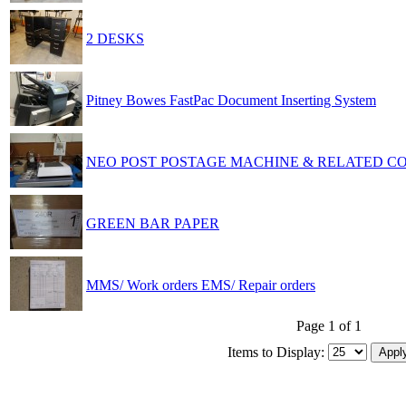
2 DESKS
Pitney Bowes FastPac Document Inserting System
NEO POST POSTAGE MACHINE & RELATED 
GREEN BAR PAPER
MMS/ Work orders EMS/ Repair orders
Page 1 of 1
Items to Display: