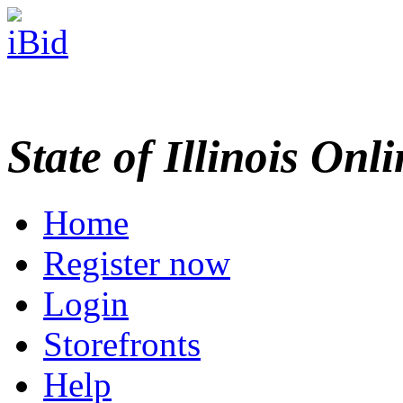
State of Illinois Onl
Home
Register now
Login
Storefronts
Help