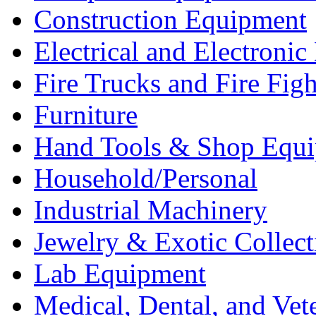
Construction Equipment
Electrical and Electron
Fire Trucks and Fire Fig
Furniture
Hand Tools & Shop Equ
Household/Personal
Industrial Machinery
Jewelry & Exotic Collect
Lab Equipment
Medical, Dental, and Vet