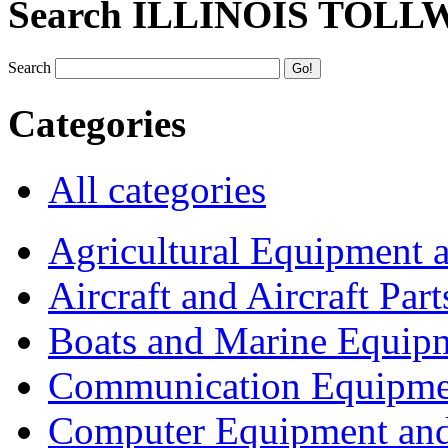
Search ILLINOIS TOLL
Search
Categories
All categories
Agricultural Equipment 
Aircraft and Aircraft Part
Boats and Marine Equip
Communication Equipme
Computer Equipment and