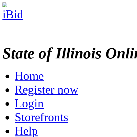
State of Illinois Onl
Home
Register now
Login
Storefronts
Help