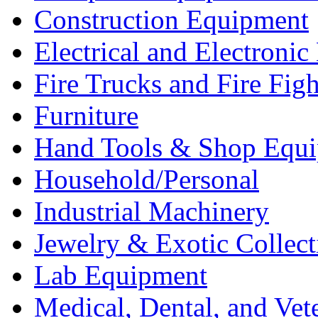
Construction Equipment
Electrical and Electron
Fire Trucks and Fire Fig
Furniture
Hand Tools & Shop Equ
Household/Personal
Industrial Machinery
Jewelry & Exotic Collect
Lab Equipment
Medical, Dental, and Vet