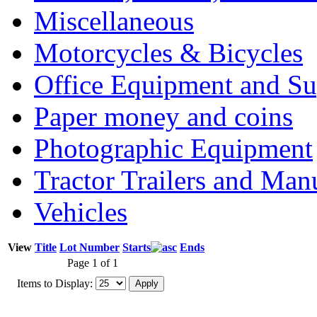
Miscellaneous
Motorcycles & Bicycles
Office Equipment and Su
Paper money and coins
Photographic Equipment
Tractor Trailers and Ma
Vehicles
View
Title
Lot Number
Starts
Ends
Page 1 of 1
Items to Display: