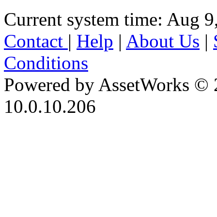
Current system time: Aug 9
Contact
|
Help
|
About Us
|
Conditions
Powered by AssetWorks © 
10.0.10.206
iBid Version: v183