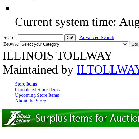
Current system time: Au
Search
Advanced Search
Browse
ILLINOIS TOLLWAY
Maintained by
ILTOLLWA
Store Items
Completed Store Items
Upcoming Store Items
About the Store