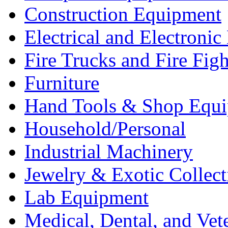
Construction Equipment
Electrical and Electron
Fire Trucks and Fire Fig
Furniture
Hand Tools & Shop Equ
Household/Personal
Industrial Machinery
Jewelry & Exotic Collect
Lab Equipment
Medical, Dental, and Vet