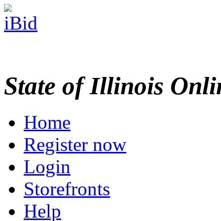
State of Illinois Onl
Home
Register now
Login
Storefronts
Help