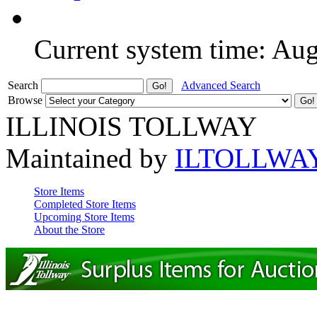
Current system time: Au
Search
Advanced Search
Browse
ILLINOIS TOLLWAY
Maintained by
ILTOLLWA
Store Items
Completed Store Items
Upcoming Store Items
About the Store