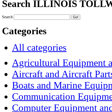
Search ILLINOIS TOLL
Search
Categories
All categories
Agricultural Equipment 
Aircraft and Aircraft Part
Boats and Marine Equip
Communication Equipme
Computer Equipment and