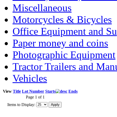
Miscellaneous
Motorcycles & Bicycles
Office Equipment and Su
Paper money and coins
Photographic Equipment
Tractor Trailers and Ma
Vehicles
View
Title
Lot Number
Starts
Ends
Page 1 of 1
Items to Display: