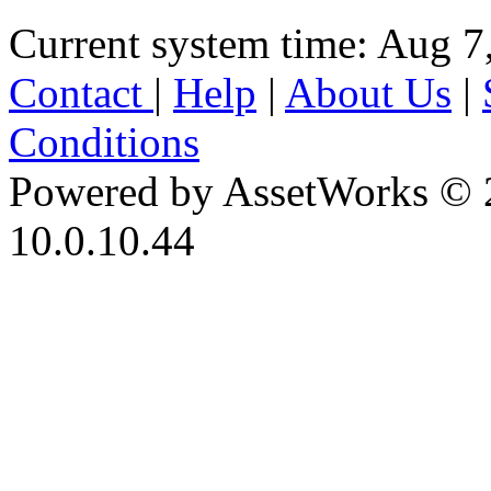
Current system time: Aug 7
Contact
|
Help
|
About Us
|
Conditions
Powered by AssetWorks © 
10.0.10.44
iBid Version: v183