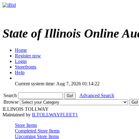
State of Illinois Online Au
Home
Register now
Login
Storefronts
Help
Current system time: Aug 7, 2026
01:14:22
Search
Advanced Search
Browse
ILLINOIS TOLLWAY
Maintained by
ILTOLLWAYFLEET1
Store Items
Completed Store Items
Upcoming Store Items