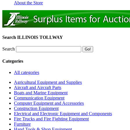
About the Store
Search ILLINOIS TOLLWAY
Search
Categories
All categories
Agricultural Equipment and Supplies
Aircraft and Aircraft Parts
Boats and Marine Equipment
Communication Equipment
Computer Equipment and Accessories
Construction Equipment
Electrical and Electronic Equipment and Components
Fire Trucks and Fire Fighting Equipment
Furniture
Hand Tools & Shop Equipment