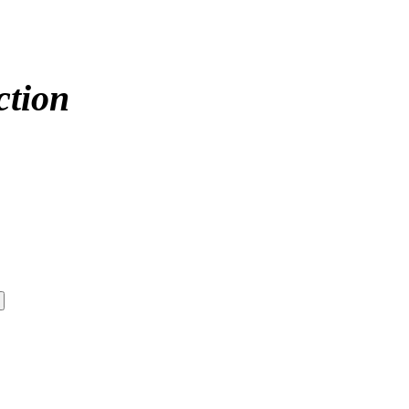
ction