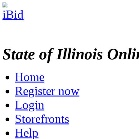
State of Illinois Onl
Home
Register now
Login
Storefronts
Help