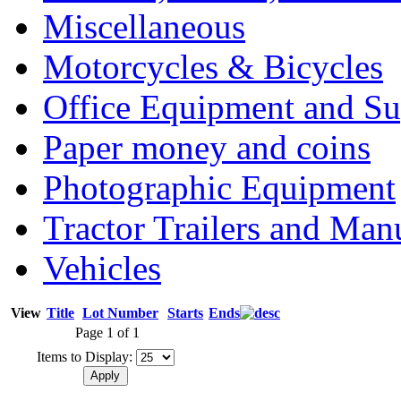
Miscellaneous
Motorcycles & Bicycles
Office Equipment and Su
Paper money and coins
Photographic Equipment
Tractor Trailers and Ma
Vehicles
View
Title
Lot Number
Starts
Ends
Page 1 of 1
Items to Display: