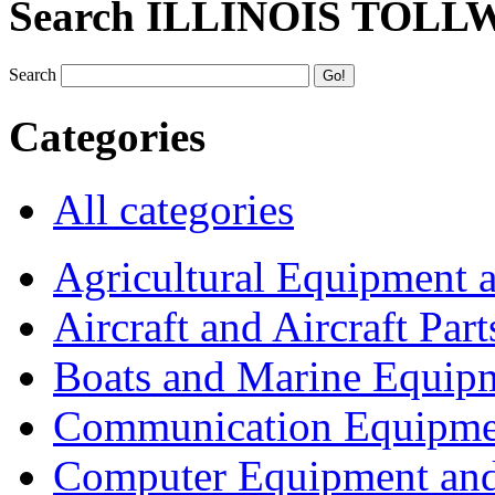
Search ILLINOIS TOLL
Search
Categories
All categories
Agricultural Equipment 
Aircraft and Aircraft Part
Boats and Marine Equip
Communication Equipme
Computer Equipment and