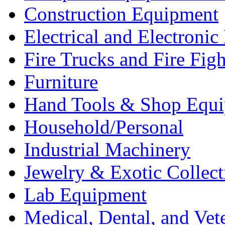
Construction Equipment
Electrical and Electron
Fire Trucks and Fire Fig
Furniture
Hand Tools & Shop Equ
Household/Personal
Industrial Machinery
Jewelry & Exotic Collect
Lab Equipment
Medical, Dental, and Vet