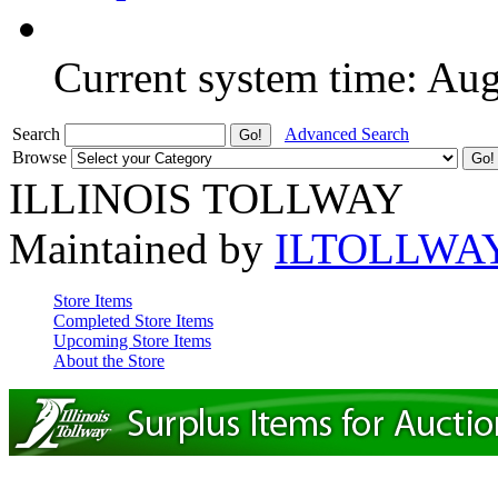
Current system time: Au
Search
Advanced Search
Browse
ILLINOIS TOLLWAY
Maintained by
ILTOLLWA
Store Items
Completed Store Items
Upcoming Store Items
About the Store