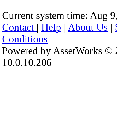
Current system time: Aug 9
Contact
|
Help
|
About Us
|
Conditions
Powered by AssetWorks © 
10.0.10.206
iBid Version: v183