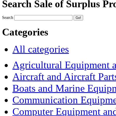
Search Sale of Surplus Pr
Search
Categories
All categories
Agricultural Equipment 
Aircraft and Aircraft Part
Boats and Marine Equip
Communication Equipme
Computer Equipment and