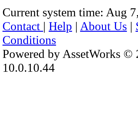
Current system time: Aug 7
Contact
|
Help
|
About Us
|
Conditions
Powered by AssetWorks © 
10.0.10.44
iBid Version: v183