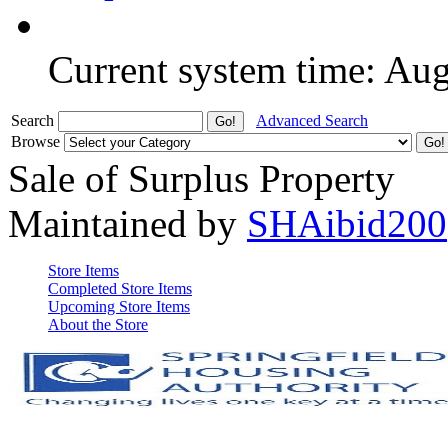
Current system time: Au
Search
Advanced Search
Browse
Sale of Surplus Property
Maintained by
SHAibid200
Store Items
Completed Store Items
Upcoming Store Items
About the Store