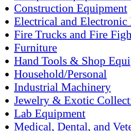
Construction Equipment
Electrical and Electron
Fire Trucks and Fire Fig
Furniture
Hand Tools & Shop Equ
Household/Personal
Industrial Machinery
Jewelry & Exotic Collect
Lab Equipment
Medical, Dental, and Vet