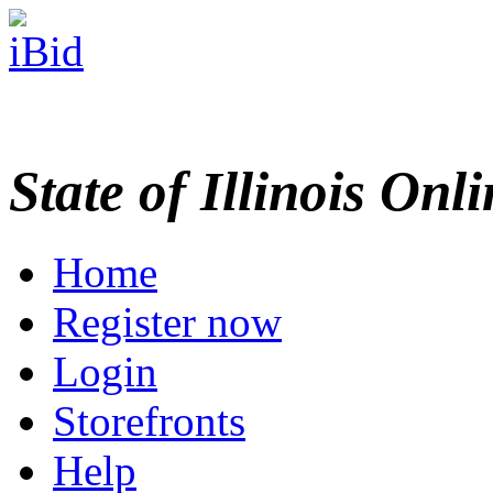
State of Illinois Onl
Home
Register now
Login
Storefronts
Help