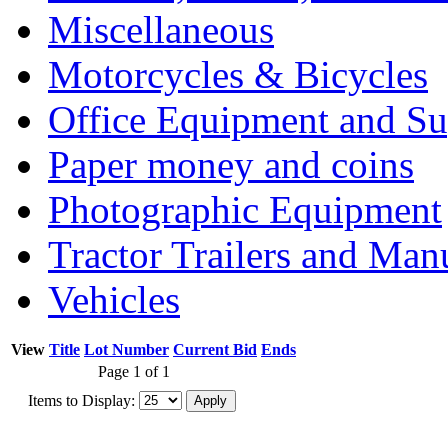
Miscellaneous
Motorcycles & Bicycles
Office Equipment and Su
Paper money and coins
Photographic Equipment
Tractor Trailers and Ma
Vehicles
View
Title
Lot Number
Current Bid
Ends
Page 1 of 1
Items to Display: