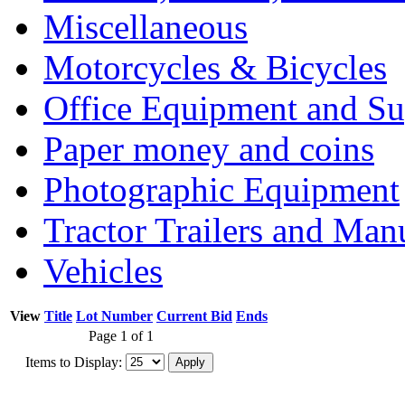
Miscellaneous
Motorcycles & Bicycles
Office Equipment and Su
Paper money and coins
Photographic Equipment
Tractor Trailers and Ma
Vehicles
View
Title
Lot Number
Current Bid
Ends
Page 1 of 1
Items to Display: