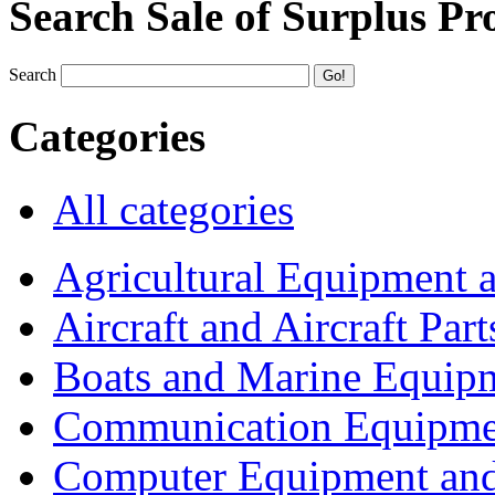
Search Sale of Surplus Pr
Search
Categories
All categories
Agricultural Equipment 
Aircraft and Aircraft Part
Boats and Marine Equip
Communication Equipme
Computer Equipment and