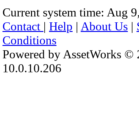
Current system time: Aug 9
Contact
|
Help
|
About Us
|
Conditions
Powered by AssetWorks © 
10.0.10.206
iBid Version: v183