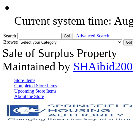
Current system time: Au
Search
Advanced Search
Browse
Sale of Surplus Property
Maintained by
SHAibid200
Store Items
Completed Store Items
Upcoming Store Items
About the Store