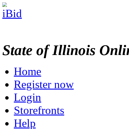
State of Illinois Onl
Home
Register now
Login
Storefronts
Help