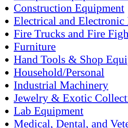
Construction Equipment
Electrical and Electron
Fire Trucks and Fire Fig
Furniture
Hand Tools & Shop Equ
Household/Personal
Industrial Machinery
Jewelry & Exotic Collect
Lab Equipment
Medical, Dental, and Vet