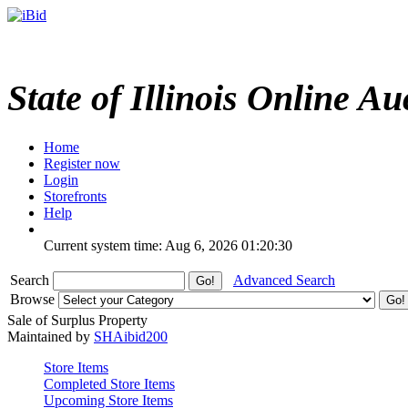
State of Illinois Online Au
Home
Register now
Login
Storefronts
Help
Current system time: Aug 6, 2026
01:20:30
Search
Advanced Search
Browse
Sale of Surplus Property
Maintained by
SHAibid200
Store Items
Completed Store Items
Upcoming Store Items