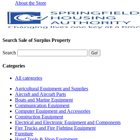
About the Store
Search Sale of Surplus Property
Search
Categories
All categories
Agricultural Equipment and Supplies
Aircraft and Aircraft Parts
Boats and Marine Equipment
Communication Equipment
Computer Equipment and Accessories
Construction Equipment
Electrical and Electronic Equipment and Components
Fire Trucks and Fire Fighting Equipment
Furniture
Hand Tools & Shop Equipment