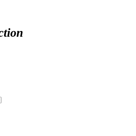
ction