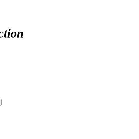
ction