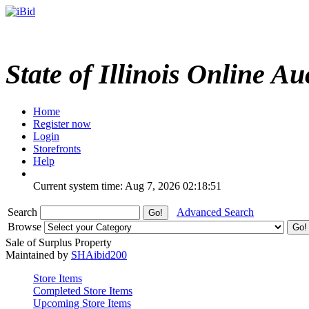
State of Illinois Online Au
Home
Register now
Login
Storefronts
Help
Current system time: Aug 7, 2026
02:18:51
Search
Advanced Search
Browse
Sale of Surplus Property
Maintained by
SHAibid200
Store Items
Completed Store Items
Upcoming Store Items