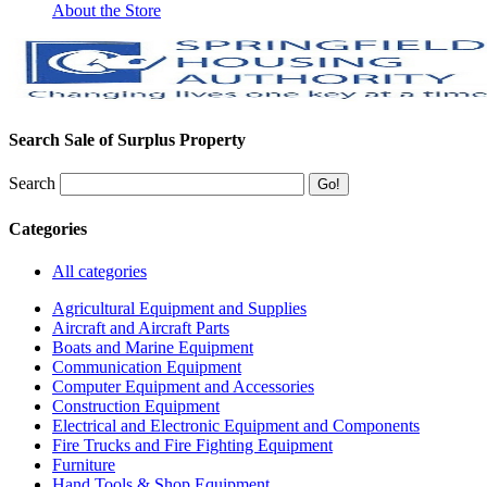
About the Store
Search Sale of Surplus Property
Search
Categories
All categories
Agricultural Equipment and Supplies
Aircraft and Aircraft Parts
Boats and Marine Equipment
Communication Equipment
Computer Equipment and Accessories
Construction Equipment
Electrical and Electronic Equipment and Components
Fire Trucks and Fire Fighting Equipment
Furniture
Hand Tools & Shop Equipment