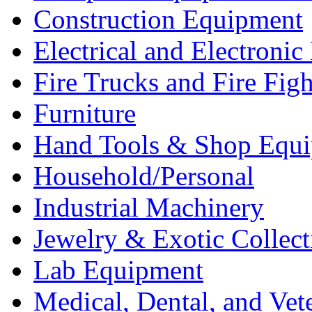
Construction Equipment
Electrical and Electron
Fire Trucks and Fire Fig
Furniture
Hand Tools & Shop Equ
Household/Personal
Industrial Machinery
Jewelry & Exotic Collect
Lab Equipment
Medical, Dental, and Vet