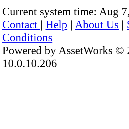
Current system time: Aug 7
Contact
|
Help
|
About Us
|
Conditions
Powered by AssetWorks © 
10.0.10.206
iBid Version: v183