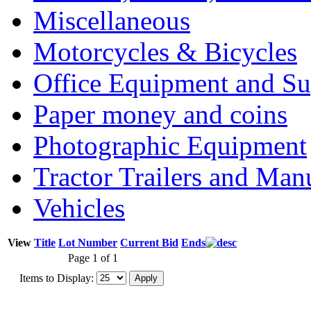
Miscellaneous
Motorcycles & Bicycles
Office Equipment and Su
Paper money and coins
Photographic Equipment
Tractor Trailers and Ma
Vehicles
View
Title
Lot Number
Current Bid
Ends
Page 1 of 1
Items to Display: