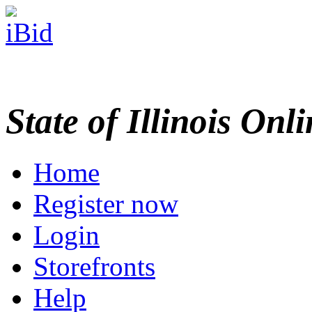
State of Illinois Onl
Home
Register now
Login
Storefronts
Help