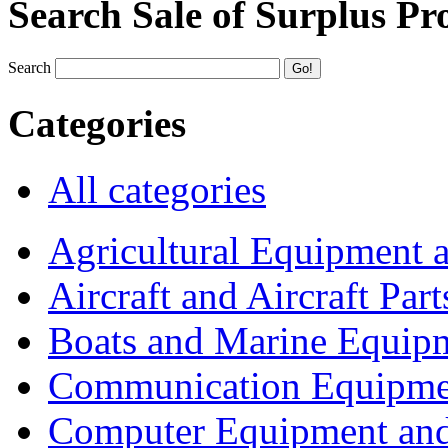
Search Sale of Surplus Pr
Search
Categories
All categories
Agricultural Equipment 
Aircraft and Aircraft Part
Boats and Marine Equip
Communication Equipme
Computer Equipment and