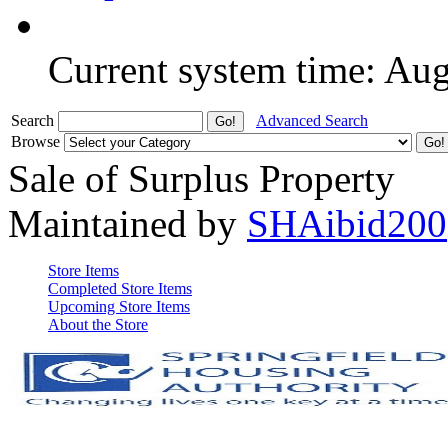
Current system time: Au
Search
Advanced Search
Browse
Sale of Surplus Property
Maintained by
SHAibid200
Store Items
Completed Store Items
Upcoming Store Items
About the Store