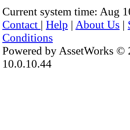
Current system time: Aug 1
Contact
|
Help
|
About Us
|
Conditions
Powered by AssetWorks © 
10.0.10.44
iBid Version: v183