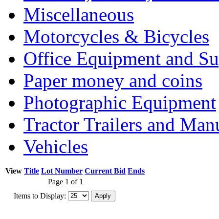
Miscellaneous
Motorcycles & Bicycles
Office Equipment and Su
Paper money and coins
Photographic Equipment
Tractor Trailers and Ma
Vehicles
View
Title
Lot Number
Current Bid
Ends
Page 1 of 1
Items to Display: