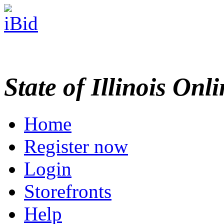
State of Illinois Onl
Home
Register now
Login
Storefronts
Help