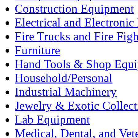
Construction Equipment
Electrical and Electron
Fire Trucks and Fire Fig
Furniture
Hand Tools & Shop Equ
Household/Personal
Industrial Machinery
Jewelry & Exotic Collect
Lab Equipment
Medical, Dental, and Vet