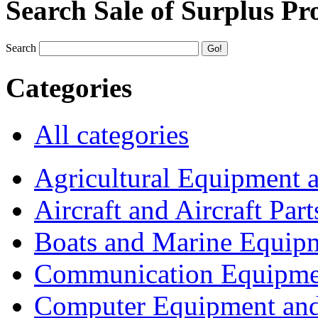
Search Sale of Surplus Pr
Search
Categories
All categories
Agricultural Equipment 
Aircraft and Aircraft Part
Boats and Marine Equip
Communication Equipme
Computer Equipment and