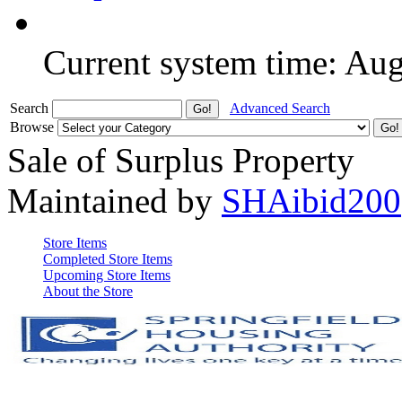
Current system time: Au
Search
Advanced Search
Browse
Sale of Surplus Property
Maintained by
SHAibid200
Store Items
Completed Store Items
Upcoming Store Items
About the Store