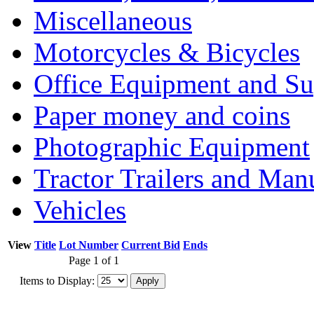
Miscellaneous
Motorcycles & Bicycles
Office Equipment and Su
Paper money and coins
Photographic Equipment
Tractor Trailers and Ma
Vehicles
View
Title
Lot Number
Current Bid
Ends
Page 1 of 1
Items to Display: