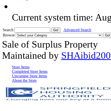
Current system time: Au
Search
Advanced Search
Browse
Sale of Surplus Property
Maintained by
SHAibid200
Store Items
Completed Store Items
Upcoming Store Items
About the Store