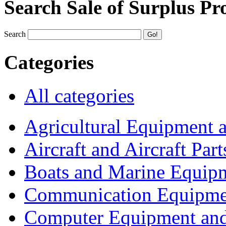
Search Sale of Surplus Pr
Search
Categories
All categories
Agricultural Equipment 
Aircraft and Aircraft Part
Boats and Marine Equip
Communication Equipme
Computer Equipment and