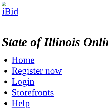
State of Illinois Onl
Home
Register now
Login
Storefronts
Help