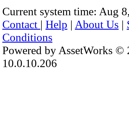
Current system time: Aug 8
Contact
|
Help
|
About Us
|
Conditions
Powered by AssetWorks © 
10.0.10.206
iBid Version: v183