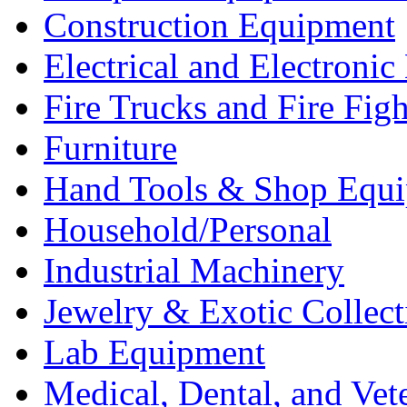
Construction Equipment
Electrical and Electron
Fire Trucks and Fire Fig
Furniture
Hand Tools & Shop Equ
Household/Personal
Industrial Machinery
Jewelry & Exotic Collect
Lab Equipment
Medical, Dental, and Vet