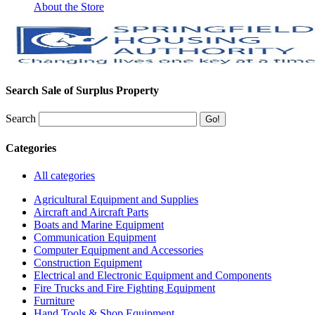
About the Store
Search Sale of Surplus Property
Search
Categories
All categories
Agricultural Equipment and Supplies
Aircraft and Aircraft Parts
Boats and Marine Equipment
Communication Equipment
Computer Equipment and Accessories
Construction Equipment
Electrical and Electronic Equipment and Components
Fire Trucks and Fire Fighting Equipment
Furniture
Hand Tools & Shop Equipment