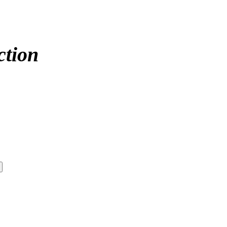
ction