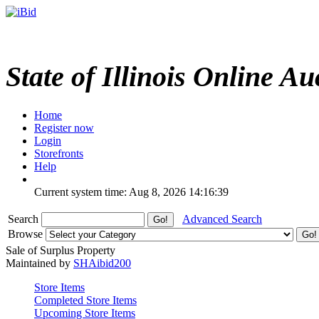
State of Illinois Online Au
Home
Register now
Login
Storefronts
Help
Current system time: Aug 8, 2026
14:16:39
Search
Advanced Search
Browse
Sale of Surplus Property
Maintained by
SHAibid200
Store Items
Completed Store Items
Upcoming Store Items