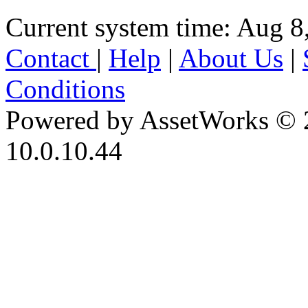
Current system time: Aug 8
Contact
|
Help
|
About Us
|
Conditions
Powered by AssetWorks © 
10.0.10.44
iBid Version: v183