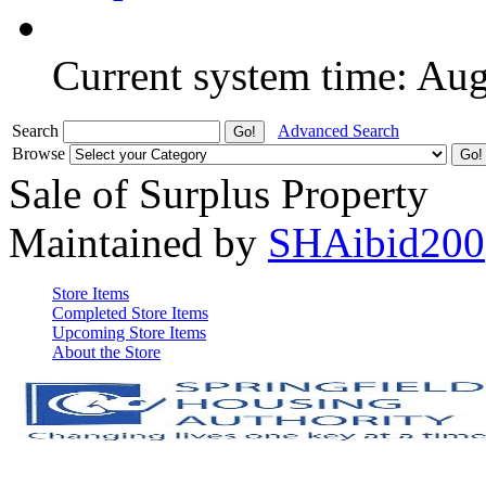
Current system time: Au
Search
Advanced Search
Browse
Sale of Surplus Property
Maintained by
SHAibid200
Store Items
Completed Store Items
Upcoming Store Items
About the Store