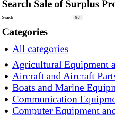
Search Sale of Surplus Pr
Search
Categories
All categories
Agricultural Equipment 
Aircraft and Aircraft Part
Boats and Marine Equip
Communication Equipme
Computer Equipment and