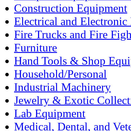
Construction Equipment
Electrical and Electron
Fire Trucks and Fire Fig
Furniture
Hand Tools & Shop Equ
Household/Personal
Industrial Machinery
Jewelry & Exotic Collect
Lab Equipment
Medical, Dental, and Vet