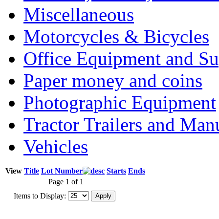
Miscellaneous
Motorcycles & Bicycles
Office Equipment and Su
Paper money and coins
Photographic Equipment
Tractor Trailers and Ma
Vehicles
View
Title
Lot Number
Starts
Ends
Page 1 of 1
Items to Display: