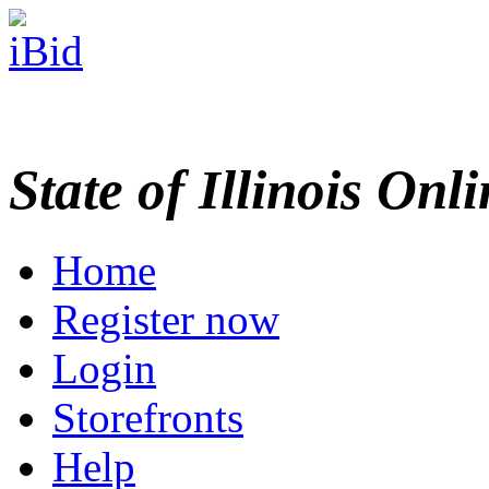
State of Illinois Onl
Home
Register now
Login
Storefronts
Help