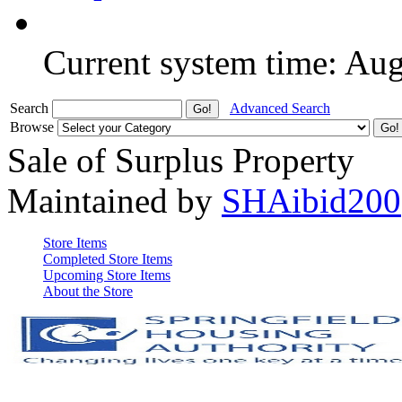
Current system time: Au
Search
Advanced Search
Browse
Sale of Surplus Property
Maintained by
SHAibid200
Store Items
Completed Store Items
Upcoming Store Items
About the Store