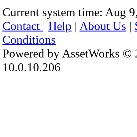
Current system time: Aug 9
Contact
|
Help
|
About Us
|
Conditions
Powered by AssetWorks © 
10.0.10.206
iBid Version: v183