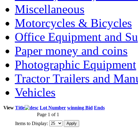
Miscellaneous
Motorcycles & Bicycles
Office Equipment and Su
Paper money and coins
Photographic Equipment
Tractor Trailers and Ma
Vehicles
View
Title
Lot Number
winning Bid
Ends
Page 1 of 1
Items to Display: