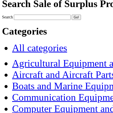
Search Sale of Surplus Pr
Search
Categories
All categories
Agricultural Equipment 
Aircraft and Aircraft Part
Boats and Marine Equip
Communication Equipme
Computer Equipment and