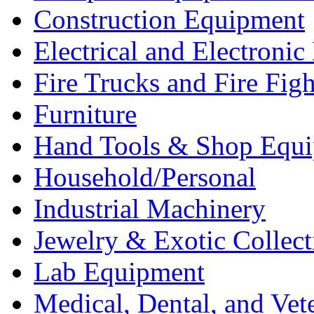
Construction Equipment
Electrical and Electron
Fire Trucks and Fire Fig
Furniture
Hand Tools & Shop Equ
Household/Personal
Industrial Machinery
Jewelry & Exotic Collect
Lab Equipment
Medical, Dental, and Vet