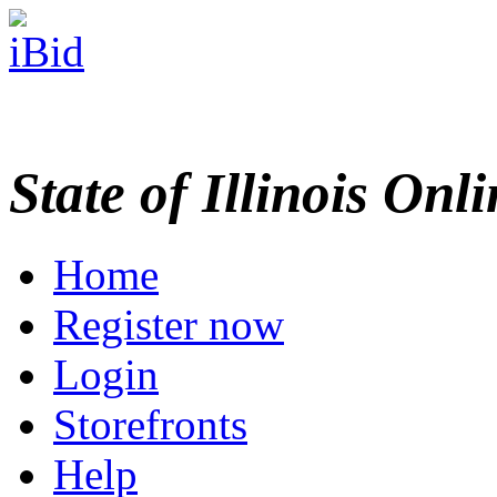
State of Illinois Onl
Home
Register now
Login
Storefronts
Help