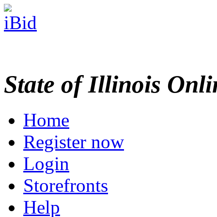
State of Illinois Onl
Home
Register now
Login
Storefronts
Help