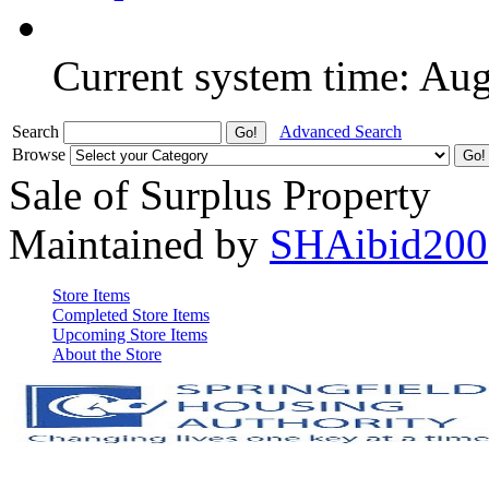
Current system time: Au
Search
Advanced Search
Browse
Sale of Surplus Property
Maintained by
SHAibid200
Store Items
Completed Store Items
Upcoming Store Items
About the Store