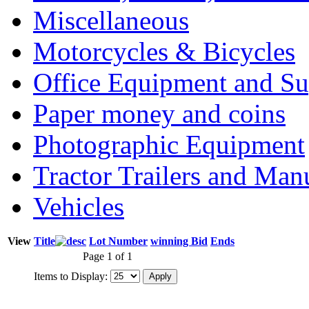
Miscellaneous
Motorcycles & Bicycles
Office Equipment and Su
Paper money and coins
Photographic Equipment
Tractor Trailers and Ma
Vehicles
View
Title
Lot Number
winning Bid
Ends
Page 1 of 1
Items to Display: