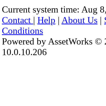
Current system time: Aug 8
Contact
|
Help
|
About Us
|
Conditions
Powered by AssetWorks © 
10.0.10.206
iBid Version: v183