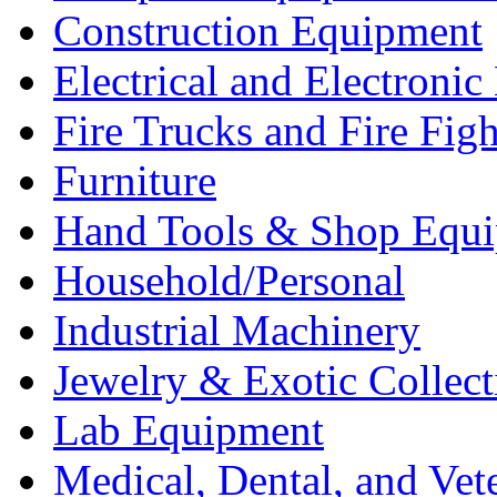
Construction Equipment
Electrical and Electron
Fire Trucks and Fire Fig
Furniture
Hand Tools & Shop Equ
Household/Personal
Industrial Machinery
Jewelry & Exotic Collect
Lab Equipment
Medical, Dental, and Vet