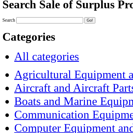
Search Sale of Surplus Pr
Search
Categories
All categories
Agricultural Equipment 
Aircraft and Aircraft Part
Boats and Marine Equip
Communication Equipme
Computer Equipment and