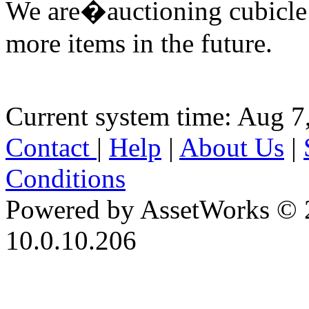
We are�auctioning cubicle
more items in the future.
Current system time: Aug 7
Contact
|
Help
|
About Us
|
Conditions
Powered by AssetWorks © 
10.0.10.206
iBid Version: v183