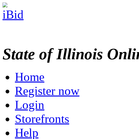
State of Illinois Onl
Home
Register now
Login
Storefronts
Help