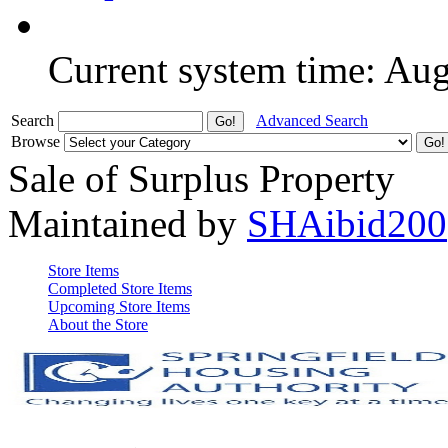
Current system time: Au
Search
Advanced Search
Browse
Sale of Surplus Property
Maintained by
SHAibid200
Store Items
Completed Store Items
Upcoming Store Items
About the Store