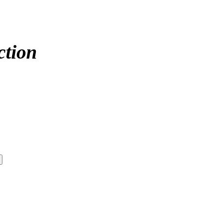
ction