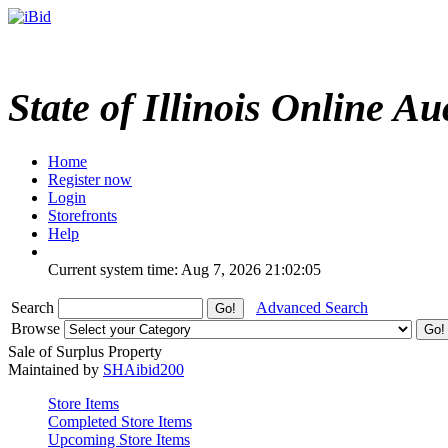
State of Illinois Online Au
Home
Register now
Login
Storefronts
Help
Current system time: Aug 7, 2026
21:02:05
Search
Advanced Search
Browse
Sale of Surplus Property
Maintained by
SHAibid200
Store Items
Completed Store Items
Upcoming Store Items