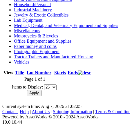
Household/Personal
Industrial Machinery
Jewelry & Exotic Collectibles
Lab Equipment
Medical, Dental, and Veterinary Equipment and Supplies
Miscellaneous
Motorcycles & Bicycles
Office Equipment and Supplies
Paper money and coins
Photographic Equipment
Tractor Trailers and Manufactured Housing
Vehicles
View
Title
Lot Number
Starts
Ends
Page 1 of 1
Items to Display:
Current system time: Aug 7, 2026
21:02:05
Contact
|
Help
|
About Us
|
Shipping Information
|
Terms & Conditio
Powered by AssetWorks © 2010 - 2024 AssetWorks
10.0.10.44
iBid Version: v183