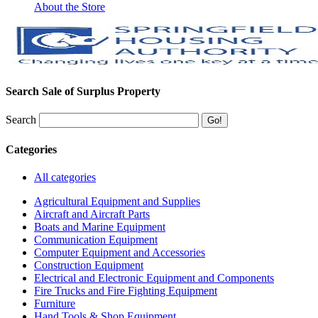
About the Store
Search Sale of Surplus Property
Search
Categories
All categories
Agricultural Equipment and Supplies
Aircraft and Aircraft Parts
Boats and Marine Equipment
Communication Equipment
Computer Equipment and Accessories
Construction Equipment
Electrical and Electronic Equipment and Components
Fire Trucks and Fire Fighting Equipment
Furniture
Hand Tools & Shop Equipment