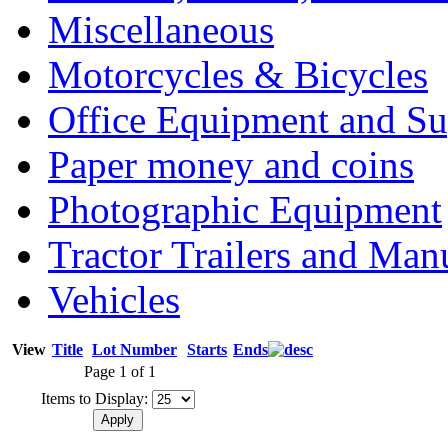
Miscellaneous
Motorcycles & Bicycles
Office Equipment and Su
Paper money and coins
Photographic Equipment
Tractor Trailers and Ma
Vehicles
View
Title
Lot Number
Starts
Ends
Page 1 of 1
Items to Display: