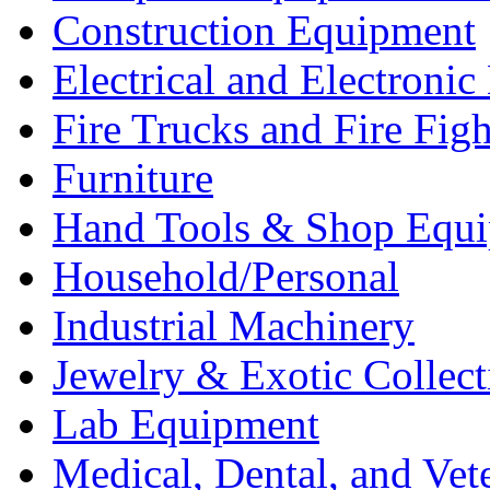
Construction Equipment
Electrical and Electron
Fire Trucks and Fire Fig
Furniture
Hand Tools & Shop Equ
Household/Personal
Industrial Machinery
Jewelry & Exotic Collect
Lab Equipment
Medical, Dental, and Vet