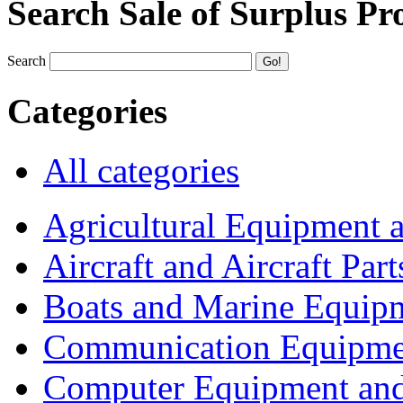
Search Sale of Surplus Pr
Search
Categories
All categories
Agricultural Equipment 
Aircraft and Aircraft Part
Boats and Marine Equip
Communication Equipme
Computer Equipment and