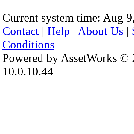
Current system time: Aug 9
Contact
|
Help
|
About Us
|
Conditions
Powered by AssetWorks © 
10.0.10.44
iBid Version: v183