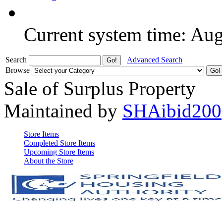
Current system time: Au
Search
Advanced Search
Browse
Sale of Surplus Property
Maintained by
SHAibid200
Store Items
Completed Store Items
Upcoming Store Items
About the Store