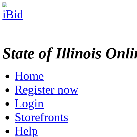
State of Illinois Onl
Home
Register now
Login
Storefronts
Help