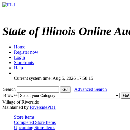
State of Illinois Online Au
Home
Register now
Login
Storefronts
Help
Current system time: Aug 5, 2026
17:58:15
Search
Advanced Search
Browse
Village of Riverside
Maintained by
RiversidePD1
Store Items
Completed Store Items
Upcoming Store Items