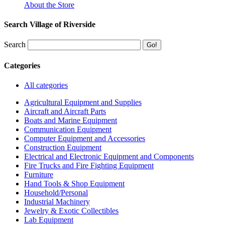
About the Store
Search Village of Riverside
Search
Categories
All categories
Agricultural Equipment and Supplies
Aircraft and Aircraft Parts
Boats and Marine Equipment
Communication Equipment
Computer Equipment and Accessories
Construction Equipment
Electrical and Electronic Equipment and Components
Fire Trucks and Fire Fighting Equipment
Furniture
Hand Tools & Shop Equipment
Household/Personal
Industrial Machinery
Jewelry & Exotic Collectibles
Lab Equipment