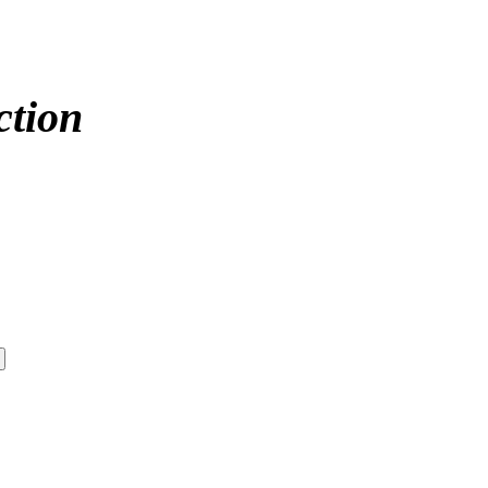
ction