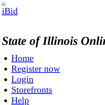
State of Illinois Onl
Home
Register now
Login
Storefronts
Help