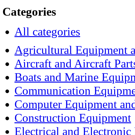
Categories
All categories
Agricultural Equipment 
Aircraft and Aircraft Part
Boats and Marine Equip
Communication Equipme
Computer Equipment and
Construction Equipment
Electrical and Electron