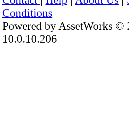
Conditions
Powered by AssetWorks © 
10.0.10.206
iBid Version: v183