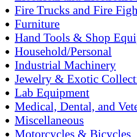
Fire Trucks and Fire Fig
Furniture
Hand Tools & Shop Equ
Household/Personal
Industrial Machinery
Jewelry & Exotic Collect
Lab Equipment
Medical, Dental, and Vet
Miscellaneous
Motorcycles & Bicycles