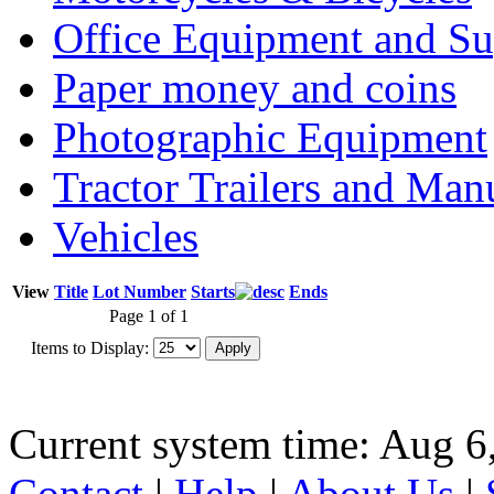
Office Equipment and Su
Paper money and coins
Photographic Equipment
Tractor Trailers and Ma
Vehicles
View
Title
Lot Number
Starts
Ends
Page 1 of 1
Items to Display:
Current system time: Aug 6
Contact
|
Help
|
About Us
|