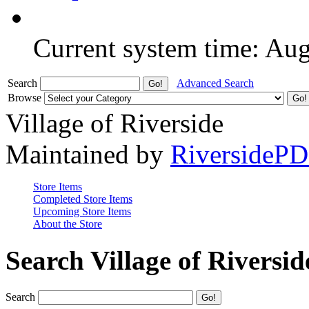
Current system time: Au
Search
Advanced Search
Browse
Village of Riverside
Maintained by
RiversideP
Store Items
Completed Store Items
Upcoming Store Items
About the Store
Search Village of Riversid
Search