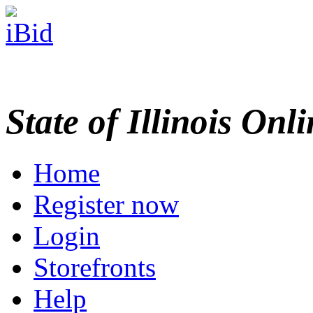
State of Illinois Onl
Home
Register now
Login
Storefronts
Help