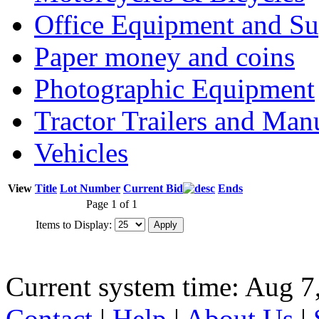
Office Equipment and Su
Paper money and coins
Photographic Equipment
Tractor Trailers and Ma
Vehicles
View
Title
Lot Number
Current Bid
Ends
Page 1 of 1
Items to Display:
Current system time: Aug 7
Contact
|
Help
|
About Us
|