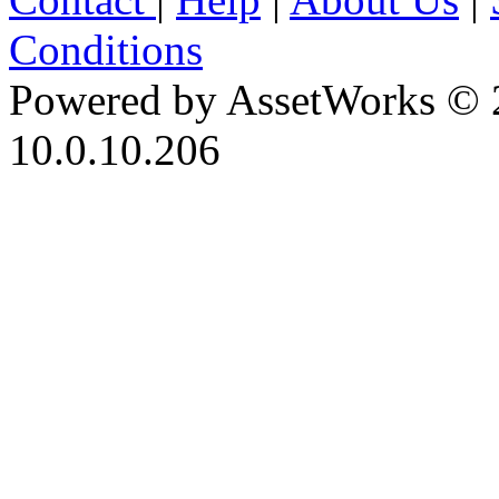
Conditions
Powered by AssetWorks © 
10.0.10.206
iBid Version: v183