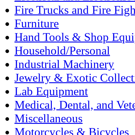
Fire Trucks and Fire Fig
Furniture
Hand Tools & Shop Equ
Household/Personal
Industrial Machinery
Jewelry & Exotic Collect
Lab Equipment
Medical, Dental, and Vet
Miscellaneous
Motorcycles & Bicycles