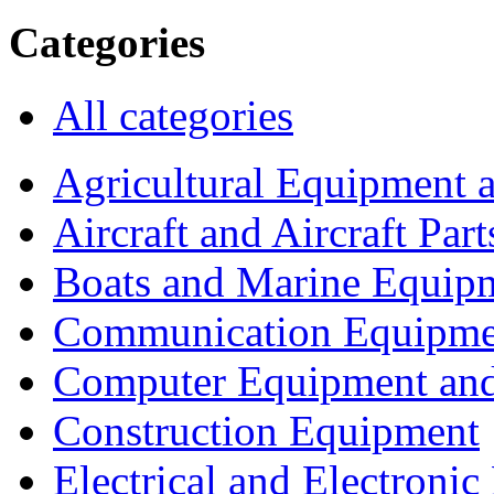
Categories
All categories
Agricultural Equipment 
Aircraft and Aircraft Part
Boats and Marine Equip
Communication Equipme
Computer Equipment and
Construction Equipment
Electrical and Electron