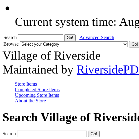
Current system time: Au
Search
Advanced Search
Browse
Village of Riverside
Maintained by
RiversideP
Store Items
Completed Store Items
Upcoming Store Items
About the Store
Search Village of Riversid
Search