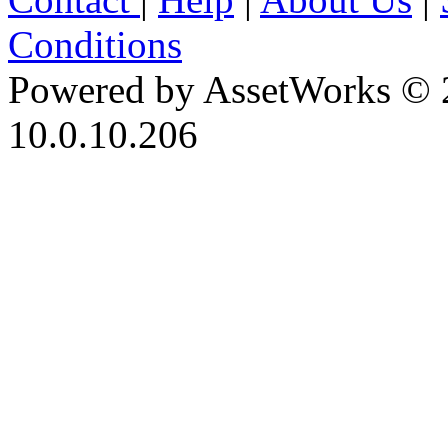
Conditions
Powered by AssetWorks © 
10.0.10.206
iBid Version: v183