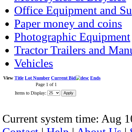
Office Equipment and Su
Paper money and coins
Photographic Equipment
Tractor Trailers and Ma
Vehicles
View
Title
Lot Number
Current Bid
Ends
Page 1 of 1
Items to Display:
Current system time: Aug 1
Contact
|
Help
|
About Us
|