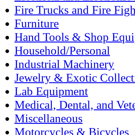
Fire Trucks and Fire Fig
Furniture
Hand Tools & Shop Equ
Household/Personal
Industrial Machinery
Jewelry & Exotic Collect
Lab Equipment
Medical, Dental, and Vet
Miscellaneous
Motorcycles & Bicycles