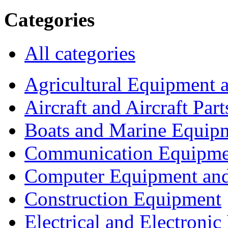
Categories
All categories
Agricultural Equipment 
Aircraft and Aircraft Part
Boats and Marine Equip
Communication Equipme
Computer Equipment and
Construction Equipment
Electrical and Electron