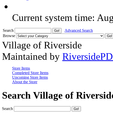
Current system time: Au
Search
Advanced Search
Browse
Village of Riverside
Maintained by
RiversideP
Store Items
Completed Store Items
Upcoming Store Items
About the Store
Search Village of Riversid
Search