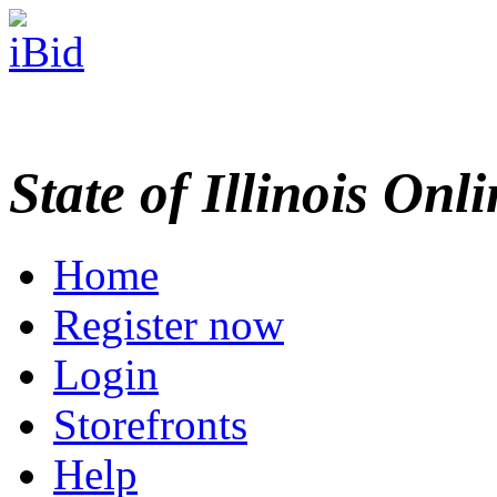
State of Illinois Onl
Home
Register now
Login
Storefronts
Help