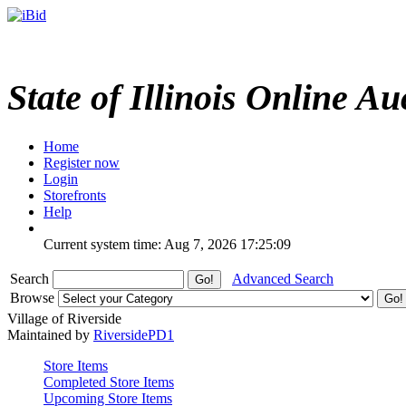
State of Illinois Online Au
Home
Register now
Login
Storefronts
Help
Current system time: Aug 7, 2026
17:25:09
Search
Advanced Search
Browse
Village of Riverside
Maintained by
RiversidePD1
Store Items
Completed Store Items
Upcoming Store Items