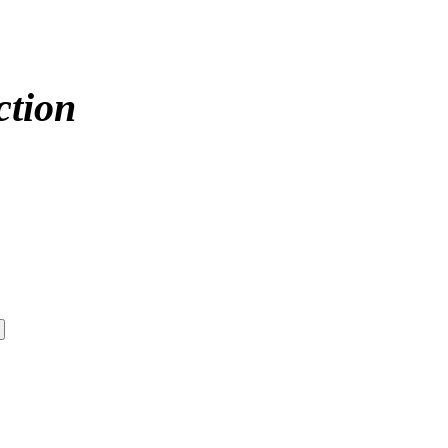
ction