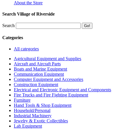
About the Store
Search Village of Riverside
Search
Categories
All categories
Agricultural Equipment and Supplies
Aircraft and Aircraft Parts
Boats and Marine Equipment
Communication Equipment
Computer Equipment and Accessories
Construction Equipment
Electrical and Electronic Equipment and Components
Fire Trucks and Fire Fighting Equipment
Furniture
Hand Tools & Shop Equipment
Household/Personal
Industrial Machinery
Jewelry & Exotic Collectibles
Lab Equipment