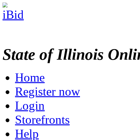
State of Illinois Onl
Home
Register now
Login
Storefronts
Help