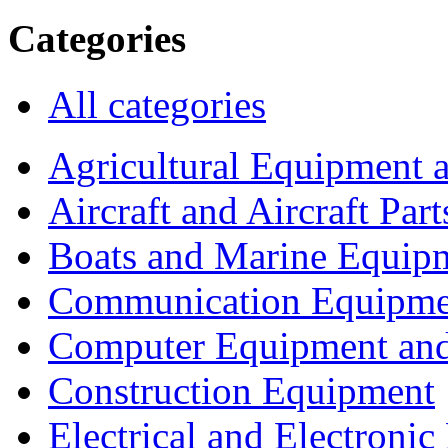
Categories
All categories
Agricultural Equipment 
Aircraft and Aircraft Part
Boats and Marine Equip
Communication Equipme
Computer Equipment and
Construction Equipment
Electrical and Electron