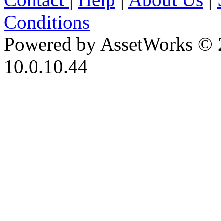
Conditions
Powered by AssetWorks © 
10.0.10.44
iBid Version: v183