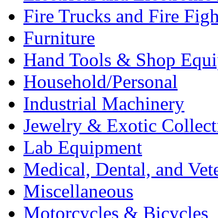
Fire Trucks and Fire Fig
Furniture
Hand Tools & Shop Equ
Household/Personal
Industrial Machinery
Jewelry & Exotic Collect
Lab Equipment
Medical, Dental, and Vet
Miscellaneous
Motorcycles & Bicycles