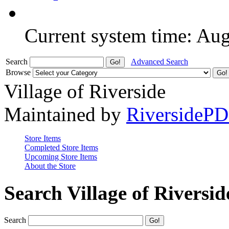
Current system time: Au
Search
Advanced Search
Browse
Village of Riverside
Maintained by
RiversideP
Store Items
Completed Store Items
Upcoming Store Items
About the Store
Search Village of Riversid
Search