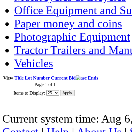
Office Equipment and Su
Paper money and coins
Photographic Equipment
Tractor Trailers and Ma
Vehicles
View
Title
Lot Number
Current Bid
Ends
Page 1 of 1
Items to Display:
Current system time: Aug 6
Contact
|
Help
|
About Us
|