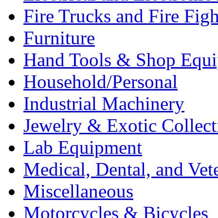
Fire Trucks and Fire Fig
Furniture
Hand Tools & Shop Equ
Household/Personal
Industrial Machinery
Jewelry & Exotic Collect
Lab Equipment
Medical, Dental, and Vet
Miscellaneous
Motorcycles & Bicycles