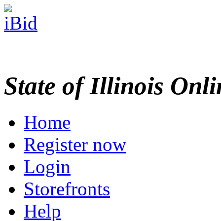
State of Illinois Onl
Home
Register now
Login
Storefronts
Help