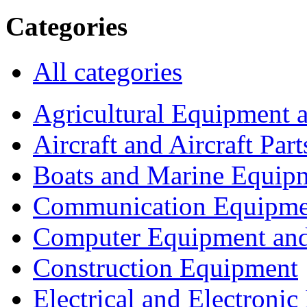
Categories
All categories
Agricultural Equipment 
Aircraft and Aircraft Part
Boats and Marine Equip
Communication Equipme
Computer Equipment and
Construction Equipment
Electrical and Electron