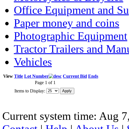
Office Equipment and Su
Paper money and coins
Photographic Equipment
Tractor Trailers and Ma
Vehicles
View
Title
Lot Number
Current Bid
Ends
Page 1 of 1
Items to Display:
Current system time: Aug 7
Contact
|
Help
|
About Us
|