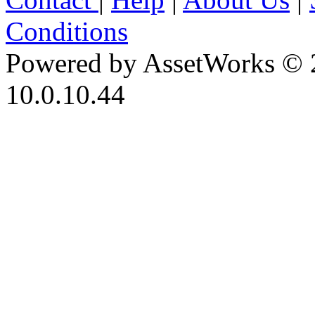
Conditions
Powered by AssetWorks © 
10.0.10.44
iBid Version: v183