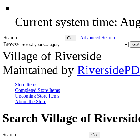
Current system time: Au
Search
Advanced Search
Browse
Village of Riverside
Maintained by
RiversideP
Store Items
Completed Store Items
Upcoming Store Items
About the Store
Search Village of Riversid
Search