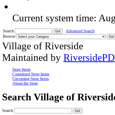
Current system time: Au
Search
Advanced Search
Browse
Village of Riverside
Maintained by
RiversideP
Store Items
Completed Store Items
Upcoming Store Items
About the Store
Search Village of Riversid
Search