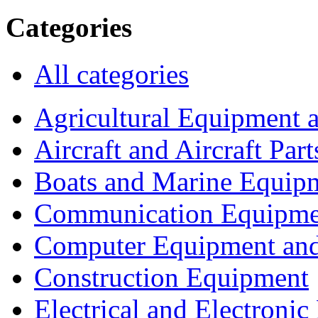
Categories
All categories
Agricultural Equipment 
Aircraft and Aircraft Part
Boats and Marine Equip
Communication Equipme
Computer Equipment and
Construction Equipment
Electrical and Electron