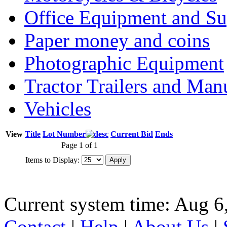
Office Equipment and Su
Paper money and coins
Photographic Equipment
Tractor Trailers and Ma
Vehicles
View
Title
Lot Number
Current Bid
Ends
Page 1 of 1
Items to Display:
Current system time: Aug 6
Contact
|
Help
|
About Us
|