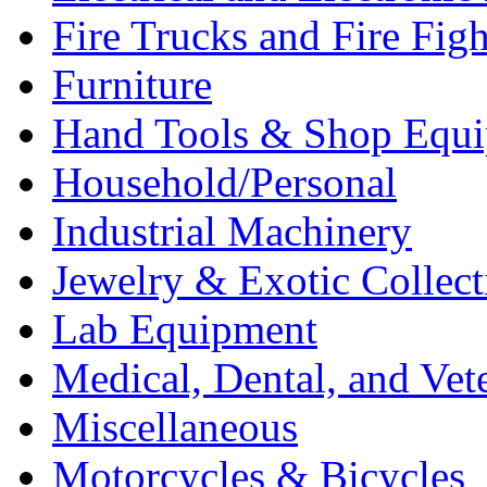
Fire Trucks and Fire Fig
Furniture
Hand Tools & Shop Equ
Household/Personal
Industrial Machinery
Jewelry & Exotic Collect
Lab Equipment
Medical, Dental, and Vet
Miscellaneous
Motorcycles & Bicycles