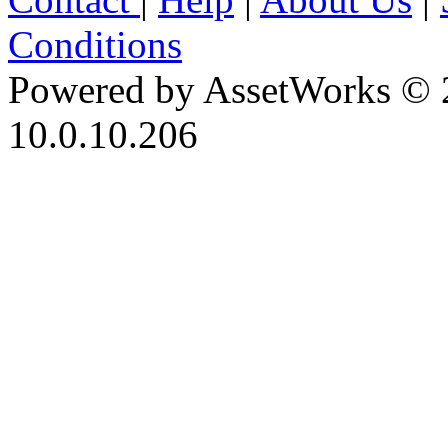
Conditions
Powered by AssetWorks © 
10.0.10.206
iBid Version: v183