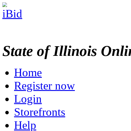
State of Illinois Onl
Home
Register now
Login
Storefronts
Help