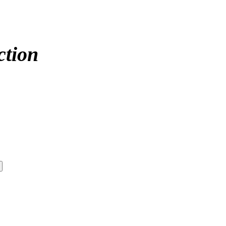
ction