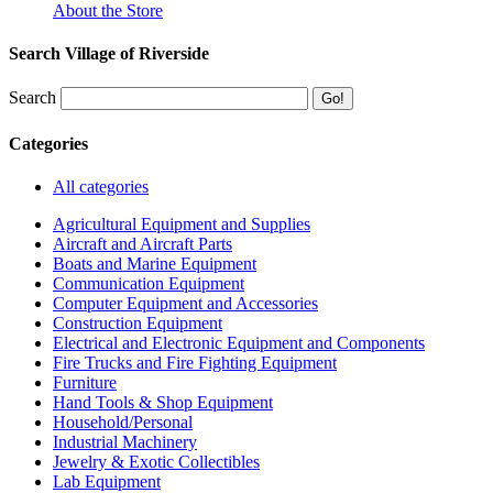
About the Store
Search Village of Riverside
Search
Categories
All categories
Agricultural Equipment and Supplies
Aircraft and Aircraft Parts
Boats and Marine Equipment
Communication Equipment
Computer Equipment and Accessories
Construction Equipment
Electrical and Electronic Equipment and Components
Fire Trucks and Fire Fighting Equipment
Furniture
Hand Tools & Shop Equipment
Household/Personal
Industrial Machinery
Jewelry & Exotic Collectibles
Lab Equipment