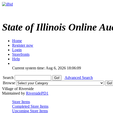
State of Illinois Online Au
Home
Register now
Login
Storefronts
Help
Current system time: Aug 6, 2026
18:06:09
Search
Advanced Search
Browse
Village of Riverside
Maintained by
RiversidePD1
Store Items
Completed Store Items
Upcoming Store Items